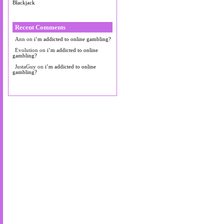
Blackjack
Recent Comments
Ann
on
i’m addicted to online gambling?
Evolution
on
i’m addicted to online
gambling?
JustaGuy
on
i’m addicted to online
gambling?