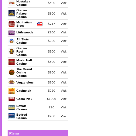
Nostalgia
$500
Visit
Casino
Golden
Palace
$300
Visit
Casino
Manhattan
$747
Visit
Slots
Littlewoods
£200
Visit
All Slots
$200
Visit
Casino
Golden
Reef
$100
Visit
Casino
Music Hall
$500
Visit
Casino
The Grand
Online
$300
Visit
Casino
Vegas slots
$700
Visit
Casino.dk
$250
Visit
Casio Plex
€1000
Visit
Betfair
£20
Visit
Casino
Betfred
£200
Visit
Casino
Menu