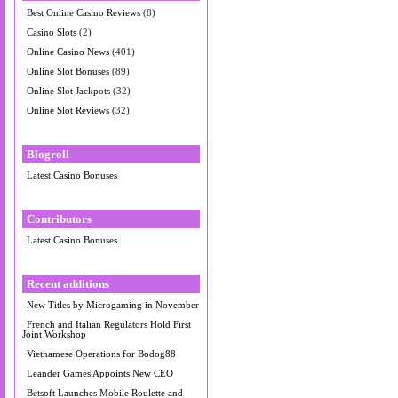
Best Online Casino Reviews
(8)
Casino Slots
(2)
Online Casino News
(401)
Online Slot Bonuses
(89)
Online Slot Jackpots
(32)
Online Slot Reviews
(32)
Blogroll
Latest Casino Bonuses
Contributors
Latest Casino Bonuses
Recent additions
New Titles by Microgaming in November
French and Italian Regulators Hold First
Joint Workshop
Vietnamese Operations for Bodog88
Leander Games Appoints New CEO
Betsoft Launches Mobile Roulette and