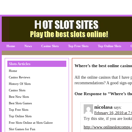
Home
News
Casino Slots
Top Free Slots
Top Online Slots
Slots Articles
Where’s the best online casino
Home
All the online casinos that I have
Casino Reviews
recommendations? A good sign-up
History Of Slots
Casino Slots
One Response to “Where’s the 
Best New Slots
Best Slots Games
nicolasa
says:
Top Free Slots
February 16, 2010 at 7
Top Online Slots
Try this site, if you are look
Free Slots Online at Slots Galore
http://www.onlineslotcomps
Slot Games for Fun