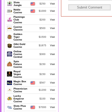
Slots
$250
Visit
Jungle
Noble
$1000
Visit
Casino
Flamingo
Club
$200
Visit
Casino
Casino
$500
Visit
Classic
Golden
Tiger
$1500
Visit
Casino
24kt Gold
$1875
Visit
Casino
Online
Casino
$300
Visit
Central
Spin
Palace
$150
Visit
Casino
Royal
Vegas
$150
Visit
Casino
Magic Box
$567
Visit
Casino
Phoenician
$1200
Visit
Casino
Lucky
Emperor
$100
Visit
Casino
Slots Plus
$7000
Visit
Casino