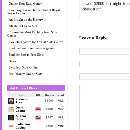
I won $2000 last night from
Online Slots Real Money
check it out.
Play Progressive Online Slots at Royal
Vegas Casino
An Insight on the History
All about Casino Slots
Choose the Most Exciting New Slots
Games
Leave a Reply
Play Slots games for Free at Slots Galore
Find the best in online slots games
Find the Best in Free Slots
News
Excellent Slots Online
Real Money Online Slots
Slot Bonus Offers
Site
US
Bonus
Visit
Platinum
$1500
Visit
Play
Omni
$100
Visit
Casino
All Star
$787
Visit
Slots
Ladbrokes
£500
Visit
Casino