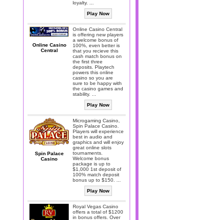
loyalty. ...
Play Now
Online Casino Central
is offering new players
a welcome bonus of
Online Casino
100%, even better is
Central
that you recieve this
cash match bonus on
the first three
deposits. Playtech
powers this online
casino so you are
sure to be happy with
the casino games and
stability. ...
Play Now
Microgaming Casino,
Spin Palace Casino.
Players will experience
best in audio and
graphics and will enjoy
great online slots
tournaments.
Spin Palace
Welcome bonus
Casino
package is up to
$1,000 1st deposit of
100% match deposit
bonus up to $150. ...
Play Now
Royal Vegas Casino
offers a total of $1200
in bonus offers. Over