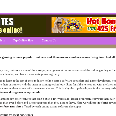
lots
Top Online Slots
Contact Us
e gaming is more popular that ever and there are new online casinos being launched all 
ly that, but slots is one of the most popular games at online casinos and the online gaming softw
ers develop and launch new slots games regularly.
er to keep at the top of their industry, online casino software providers and game developers, nee
e their customers with the latest in gaming technology. Slots fans like to keep up with the latest t
e most modern games with the newest themes. This is why the top developers in the industry
rel
ple new slots games every month
.
games today offer features that didn’t exist a few years ago, larger progressive payouts than ever
es than ever before and slicker graphics than they used to have. Here we will provide brief revie
test best new slots
offered by each online casino software developer.
gaming’s Best New Slots