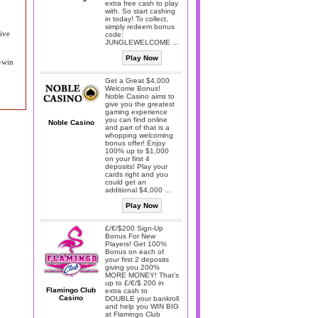
extra free cash to play
with. So start cashing
in today! To collect,
simply redeem bonus
ive
code:
JUNGLEWELCOME ...
Play Now
n-win
Get a Great $4,000
Welcome Bonus!
Noble Casino aims to
give you the greatest
gaming experience
you can find online
Noble Casino
and part of that is a
whopping welcoming
bonus offer! Enjoy
100% up to $1,000
on your first 4
deposits! Play your
cards right and you
could get an
additional $4,000 ...
Play Now
£/€/$200 Sign-Up
Bonus For New
Players! Get 100%
Bonus on each of
your first 2 deposits
giving you 200%
MORE MONEY! That’s
up to £/€/$ 200 in
Flamingo Club
extra cash to
Casino
DOUBLE your bankroll
and help you WIN BIG
at Flamingo Club