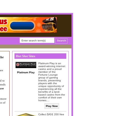
Hot Slot Sites
the
Platinum Play is an
award-winning internet
casino and a proud
are
member of the
Platinum Play
Fortune Lounge
group of gaming
d to
brands, presenting
players with the
rends
unique opportunity of
ease
experiencing all the
benefits of a land-
based casino from the
comfort of their own
, more
homes....
ws of
Play Now
Collect $/€/£ 200 free