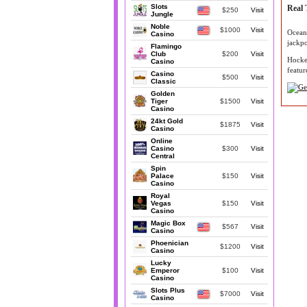
Slots
Real 
$250
Visit
Jungle
Noble
$1000
Visit
Ocean 
Casino
jackpo
Flamingo
Club
$200
Visit
Hockey
Casino
featur
Casino
$500
Visit
Classic
Golden
Tiger
$1500
Visit
Casino
24kt Gold
$1875
Visit
Casino
Online
Casino
$300
Visit
Central
Spin
Palace
$150
Visit
Casino
Royal
Vegas
$150
Visit
Casino
Magic Box
$567
Visit
Casino
Phoenician
$1200
Visit
Casino
Lucky
Emperor
$100
Visit
Casino
Slots Plus
$7000
Visit
Casino