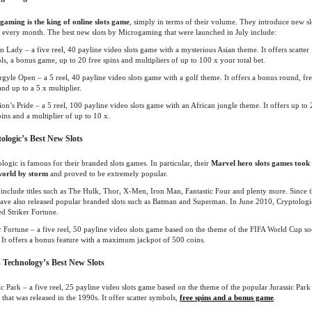
gaming is the king of online slots game
, simply in terms of their volume. They introduce new sl
 every month. The best new slots by Microgaming that were launched in July include:
 Lady – a five reel, 40 payline video slots game with a mysterious Asian theme. It offers scatter
s, a bonus game, up to 20 free spins and multipliers of up to 100 x your total bet.
gyle Open – a 5 reel, 40 payline video slots game with a golf theme. It offers a bonus round, fr
and up to a 5 x multiplier.
on’s Pride – a 5 reel, 100 payline video slots game with an African jungle theme. It offers up to 
pins and a multiplier of up to 10 x.
ologic’s Best New Slots
logic is famous for their branded slots games. In particular, their
Marvel hero slots games took 
 world by storm
and proved to be extremely popular.
include titles such as The Hulk, Thor, X-Men, Iron Man, Fantastic Four and plenty more. Since 
ave also released popular branded slots such as Batman and Superman. In June 2010, Cryptologi
ed Striker Fortune.
r Fortune – a five reel, 50 payline video slots game based on the theme of the FIFA World Cup so
 It offers a bonus feature with a maximum jackpot of 500 coins.
 Technology’s Best New Slots
ic Park – a five reel, 25 payline video slots game based on the theme of the popular Jurassic Park
that was released in the 1990s. It offer scatter symbols,
free spins and a bonus game
.