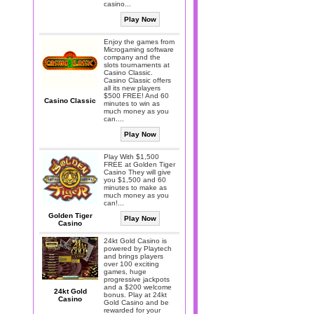
casino...
Play Now
Enjoy the games from
Microgaming software
company and the
slots tournaments at
Casino Classic.
Casino Classic offers
all its new players
$500 FREE! And 60
Casino Classic
minutes to win as
much money as you
can....
Play Now
Play With $1,500
FREE at Golden Tiger
Casino They will give
you $1,500 and 60
minutes to make as
much money as you
can!...
Golden Tiger
Play Now
Casino
24kt Gold Casino is
powered by Playtech
and brings players
over 100 exciting
games, huge
progressive jackpots
and a $200 welcome
24kt Gold
bonus. Play at 24kt
Casino
Gold Casino and be
rewarded for your