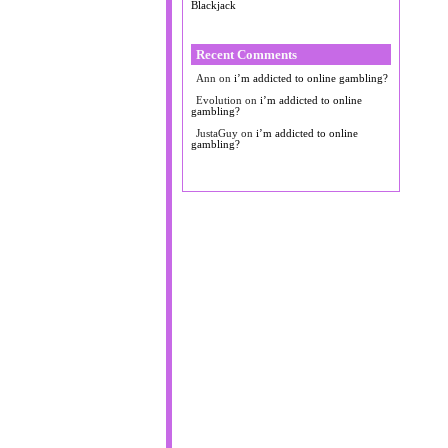
Blackjack
Recent Comments
Ann
on
i’m addicted to online gambling?
Evolution
on
i’m addicted to online
gambling?
JustaGuy
on
i’m addicted to online
gambling?