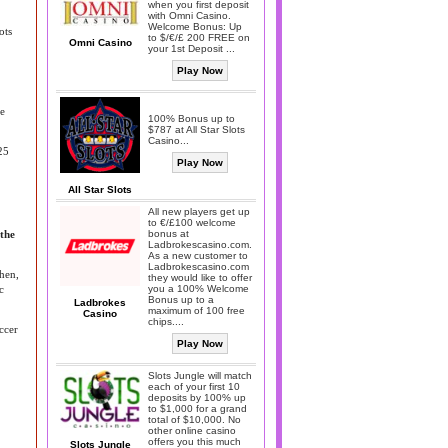
when you first deposit
with Omni Casino.
Welcome Bonus: Up
ots
to $/€/£ 200 FREE on
Omni Casino
your 1st Deposit ...
Play Now
ee
100% Bonus up to
$787 at All Star Slots
Casino...
25
Play Now
All Star Slots
All new players get up
to €/£100 welcome
the
bonus at
Ladbrokescasino.com.
As a new customer to
Ladbrokescasino.com
then,
they would like to offer
c
you a 100% Welcome
Bonus up to a
Ladbrokes
maximum of 100 free
Casino
chips....
ccer
Play Now
Slots Jungle will match
each of your first 10
deposits by 100% up
to $1,000 for a grand
total of $10,000. No
other online casino
offers you this much
Slots Jungle