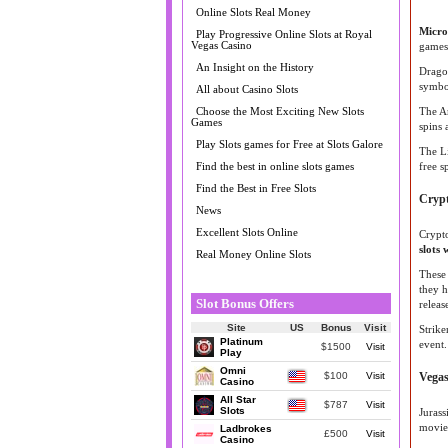
Online Slots Real Money
Micro
Play Progressive Online Slots at Royal
Vegas Casino
games
An Insight on the History
Dragon
symbol
All about Casino Slots
Choose the Most Exciting New Slots
The Ar
Games
spins 
Play Slots games for Free at Slots Galore
The Li
Find the best in online slots games
free s
Find the Best in Free Slots
Crypt
News
Excellent Slots Online
Crypto
slots
Real Money Online Slots
These 
they h
Slot Bonus Offers
releas
Site
US
Bonus
Visit
Strike
Platinum
event.
$1500
Visit
Play
Omni
$100
Visit
Vegas
Casino
All Star
$787
Visit
Slots
Jurass
movie 
Ladbrokes
£500
Visit
Casino