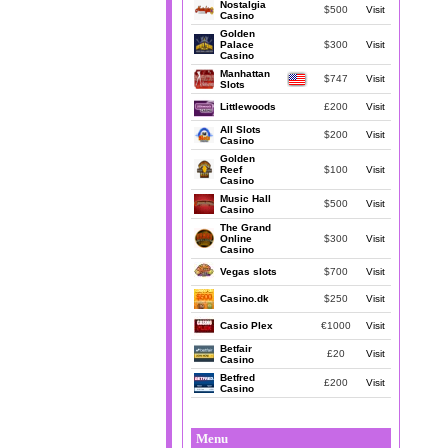
Nostalgia
$500
Visit
Casino
Golden
Palace
$300
Visit
Casino
Manhattan
$747
Visit
Slots
Littlewoods
£200
Visit
All Slots
$200
Visit
Casino
Golden
Reef
$100
Visit
Casino
Music Hall
$500
Visit
Casino
The Grand
Online
$300
Visit
Casino
Vegas slots
$700
Visit
Casino.dk
$250
Visit
Casio Plex
€1000
Visit
Betfair
£20
Visit
Casino
Betfred
£200
Visit
Casino
Menu