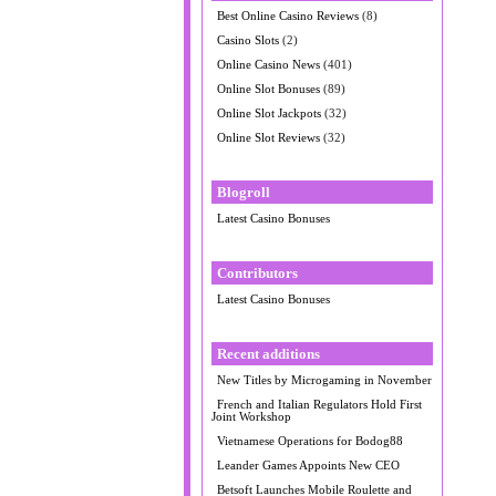
Best Online Casino Reviews
(8)
Casino Slots
(2)
Online Casino News
(401)
Online Slot Bonuses
(89)
Online Slot Jackpots
(32)
Online Slot Reviews
(32)
Blogroll
Latest Casino Bonuses
Contributors
Latest Casino Bonuses
Recent additions
New Titles by Microgaming in November
French and Italian Regulators Hold First
Joint Workshop
Vietnamese Operations for Bodog88
Leander Games Appoints New CEO
Betsoft Launches Mobile Roulette and