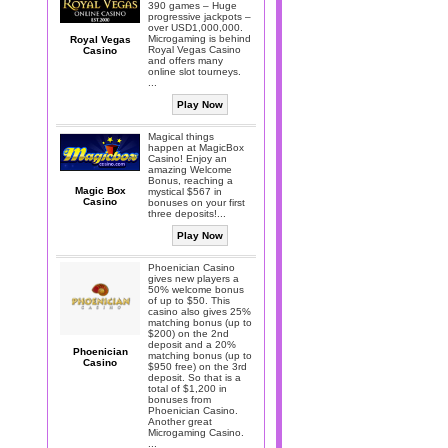
390 games – Huge
progressive jackpots –
over USD1,000,000.
Microgaming is behind
Royal Vegas
Royal Vegas Casino
Casino
and offers many
online slot tourneys.
...
Play Now
Magical things
happen at MagicBox
Casino! Enjoy an
amazing Welcome
Bonus, reaching a
Magic Box
mystical $567 in
Casino
bonuses on your first
three deposits!...
Play Now
Phoenician Casino
gives new players a
50% welcome bonus
of up to $50. This
casino also gives 25%
matching bonus (up to
$200) on the 2nd
deposit and a 20%
Phoenician
matching bonus (up to
Casino
$950 free) on the 3rd
deposit. So that is a
total of $1,200 in
bonuses from
Phoenician Casino.
Another great
Microgaming Casino.
...