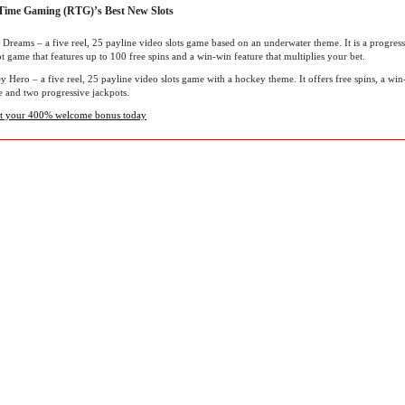
Time Gaming (RTG)’s Best New Slots
Dreams – a five reel, 25 payline video slots game based on an underwater theme. It is a progress
t game that features up to 100 free spins and a win-win feature that multiplies your bet.
 Hero – a five reel, 25 payline video slots game with a hockey theme. It offers free spins, a wi
e and two progressive jackpots.