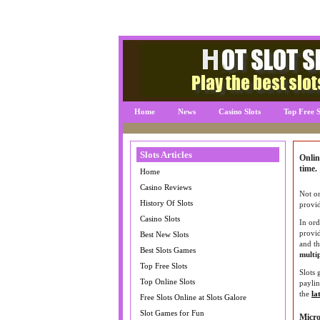
Home
News
Casino Slots
Top Free S
Slots Articles
Onlin
time.
Home
Casino Reviews
Not on
History Of Slots
provid
Casino Slots
In ord
provid
Best New Slots
and th
Best Slots Games
multi
Top Free Slots
Slots 
Top Online Slots
paylin
the
la
Free Slots Online at Slots Galore
Slot Games for Fun
Micro