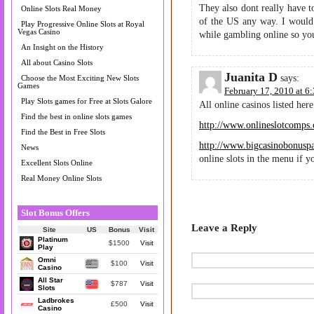
They also dont really have to
Online Slots Real Money
of the US any way. I would 
Play Progressive Online Slots at Royal
Vegas Casino
while gambling online so you 
An Insight on the History
All about Casino Slots
Juanita D
says:
Choose the Most Exciting New Slots
Games
February 17, 2010 at 6
Play Slots games for Free at Slots Galore
All online casinos listed here
Find the best in online slots games
http://www.onlineslotcomps
Find the Best in Free Slots
http://www.bigcasinobonusp
News
online slots in the menu if y
Excellent Slots Online
Real Money Online Slots
Slot Bonus Offers
Leave a Reply
Site
US
Bonus
Visit
Platinum
$1500
Visit
Play
Omni
$100
Visit
Casino
All Star
$787
Visit
Slots
Ladbrokes
£500
Visit
Casino