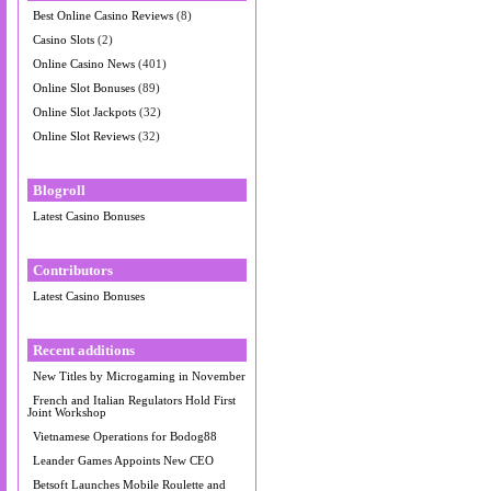
Best Online Casino Reviews
(8)
Casino Slots
(2)
Online Casino News
(401)
Online Slot Bonuses
(89)
Online Slot Jackpots
(32)
Online Slot Reviews
(32)
Blogroll
Latest Casino Bonuses
Contributors
Latest Casino Bonuses
Recent additions
New Titles by Microgaming in November
French and Italian Regulators Hold First
Joint Workshop
Vietnamese Operations for Bodog88
Leander Games Appoints New CEO
Betsoft Launches Mobile Roulette and