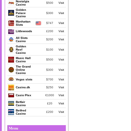
Nostalgia
$500
Visit
Casino
Golden
Palace
$300
Visit
Casino
Manhattan
$747
Visit
Slots
Littlewoods
£200
Visit
All Slots
$200
Visit
Casino
Golden
Reef
$100
Visit
Casino
Music Hall
$500
Visit
Casino
The Grand
Online
$300
Visit
Casino
Vegas slots
$700
Visit
Casino.dk
$250
Visit
Casio Plex
€1000
Visit
Betfair
£20
Visit
Casino
Betfred
£200
Visit
Casino
Menu