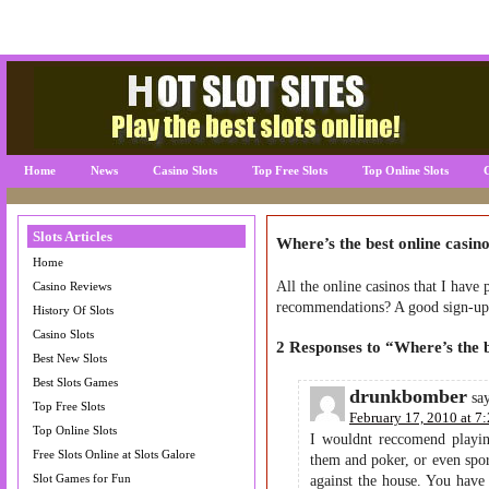
Home
News
Casino Slots
Top Free Slots
Top Online Slots
Slots Articles
Where’s the best online casino
Home
All the online casinos that I have
Casino Reviews
recommendations? A good sign-up
History Of Slots
Casino Slots
2 Responses to “Where’s the b
Best New Slots
Best Slots Games
drunkbomber
sa
Top Free Slots
February 17, 2010 at 7
Top Online Slots
I wouldnt reccomend playin
Free Slots Online at Slots Galore
them and poker, or even sport
Slot Games for Fun
against the house. You have