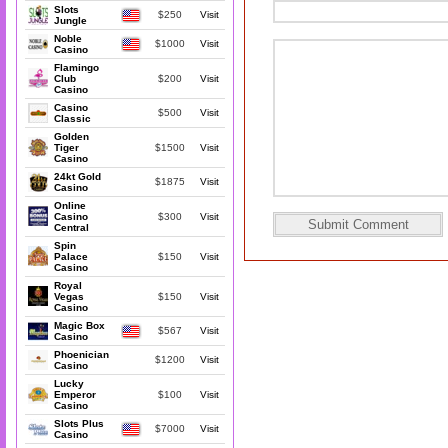
Slots
$250
Visit
Jungle
Noble
$1000
Visit
Casino
Flamingo
Club
$200
Visit
Casino
Casino
$500
Visit
Classic
Golden
Tiger
$1500
Visit
Casino
24kt Gold
$1875
Visit
Casino
Online
Casino
$300
Visit
Central
Spin
Palace
$150
Visit
Casino
Royal
Vegas
$150
Visit
Casino
Magic Box
$567
Visit
Casino
Phoenician
$1200
Visit
Casino
Lucky
Emperor
$100
Visit
Casino
Slots Plus
$7000
Visit
Casino