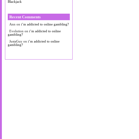
Blackjack
Recent Comments
Ann
on
i’m addicted to online gambling?
Evolution
on
i’m addicted to online
gambling?
JustaGuy
on
i’m addicted to online
gambling?