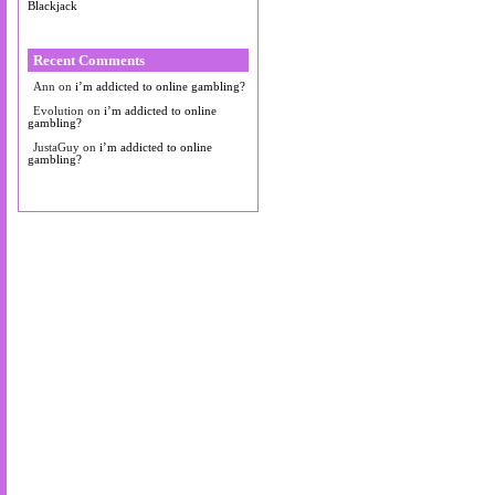
Blackjack
Recent Comments
Ann
on
i’m addicted to online gambling?
Evolution
on
i’m addicted to online
gambling?
JustaGuy
on
i’m addicted to online
gambling?