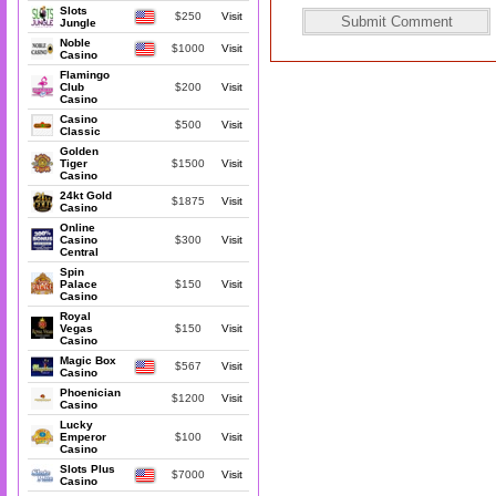
Slots
$250
Visit
Jungle
Noble
$1000
Visit
Casino
Flamingo
Club
$200
Visit
Casino
Casino
$500
Visit
Classic
Golden
Tiger
$1500
Visit
Casino
24kt Gold
$1875
Visit
Casino
Online
Casino
$300
Visit
Central
Spin
Palace
$150
Visit
Casino
Royal
Vegas
$150
Visit
Casino
Magic Box
$567
Visit
Casino
Phoenician
$1200
Visit
Casino
Lucky
Emperor
$100
Visit
Casino
Slots Plus
$7000
Visit
Casino