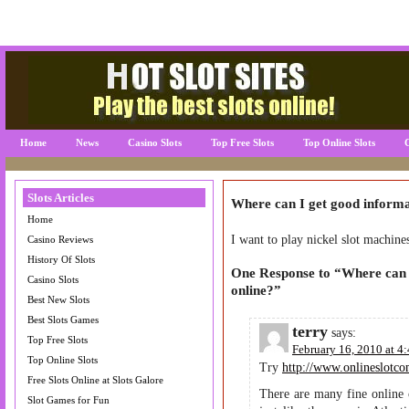
Home
News
Casino Slots
Top Free Slots
Top Online Slots
Slots Articles
Where can I get good informat
Home
I want to play nickel slot machin
Casino Reviews
History Of Slots
One Response to “Where can I
Casino Slots
online?”
Best New Slots
Best Slots Games
terry
says:
Top Free Slots
February 16, 2010 at 4
Top Online Slots
Try
http://www.onlineslotc
Free Slots Online at Slots Galore
There are many fine online c
Slot Games for Fun