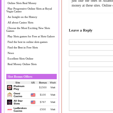
just like the ones in Atlan
Online Slots Real Money
money at these sites. Online 
Play Progressive Online Slots at Royal
Vegas Casino
An Insight on the History
All about Casino Slots
Choose the Most Exciting New Slots
Leave a Reply
Games
Play Slots games for Free at Slots Galore
Find the best in online slots games
Find the Best in Free Slots
News
Excellent Slots Online
Real Money Online Slots
Slot Bonus Offers
Site
US
Bonus
Visit
Platinum
$1500
Visit
Play
Omni
$100
Visit
Casino
All Star
$787
Visit
Slots
Ladbrokes
£500
Visit
Casino