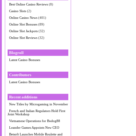
Best Online Casino Reviews
(8)
Casino Slots
(2)
Online Casino News
(401)
Online Slot Bonuses
(89)
Online Slot Jackpots
(32)
Online Slot Reviews
(32)
Blogroll
Latest Casino Bonuses
Contributors
Latest Casino Bonuses
Recent additions
New Titles by Microgaming in November
French and Italian Regulators Hold First
Joint Workshop
Vietnamese Operations for Bodog88
Leander Games Appoints New CEO
Betsoft Launches Mobile Roulette and