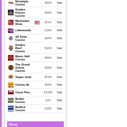
Nostalgia
$500
Visit
Casino
Golden
Palace
$300
Visit
Casino
Manhattan
$747
Visit
Slots
Littlewoods
£200
Visit
All Slots
$200
Visit
Casino
Golden
Reef
$100
Visit
Casino
Music Hall
$500
Visit
Casino
The Grand
Online
$300
Visit
Casino
Vegas slots
$700
Visit
Casino.dk
$250
Visit
Casio Plex
€1000
Visit
Betfair
£20
Visit
Casino
Betfred
£200
Visit
Casino
Menu