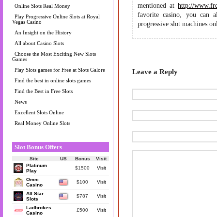
mentioned at
http://www.fr
Online Slots Real Money
favorite casino, you can 
Play Progressive Online Slots at Royal
Vegas Casino
progressive slot machines on
An Insight on the History
All about Casino Slots
Choose the Most Exciting New Slots
Games
Play Slots games for Free at Slots Galore
Leave a Reply
Find the best in online slots games
Find the Best in Free Slots
News
Excellent Slots Online
Real Money Online Slots
Slot Bonus Offers
Site
US
Bonus
Visit
Platinum
$1500
Visit
Play
Omni
$100
Visit
Casino
All Star
$787
Visit
Slots
Ladbrokes
£500
Visit
Casino