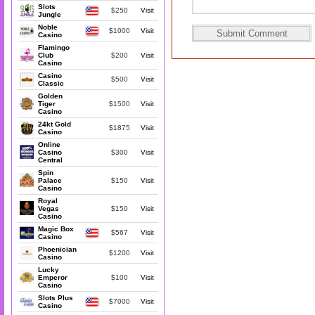
Slots
$250
Visit
Jungle
Noble
$1000
Visit
Casino
Flamingo
Club
$200
Visit
Casino
Casino
$500
Visit
Classic
Golden
Tiger
$1500
Visit
Casino
24kt Gold
$1875
Visit
Casino
Online
Casino
$300
Visit
Central
Spin
Palace
$150
Visit
Casino
Royal
Vegas
$150
Visit
Casino
Magic Box
$567
Visit
Casino
Phoenician
$1200
Visit
Casino
Lucky
Emperor
$100
Visit
Casino
Slots Plus
$7000
Visit
Casino