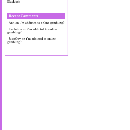
Blackjack
Recent Comments
Ann
on
i’m addicted to online gambling?
Evolution
on
i’m addicted to online
gambling?
JustaGuy
on
i’m addicted to online
gambling?