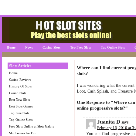
Home
News
Casino Slots
Top Free Slots
Top Online Slots
Slots Articles
Where can I find current prog
Home
slots?
Casino Reviews
I was wondering what the current 
History Of Slots
Loot, Cash Splash, and Treasure Ni
Casino Slots
Best New Slots
One Response to “Where can I
Best Slots Games
online progressive slots?”
Top Free Slots
Top Online Slots
Juanita D
says:
Free Slots Online at Slots Galore
February 16, 2010 at 3
Slot Games for Fun
You can find progressive jac