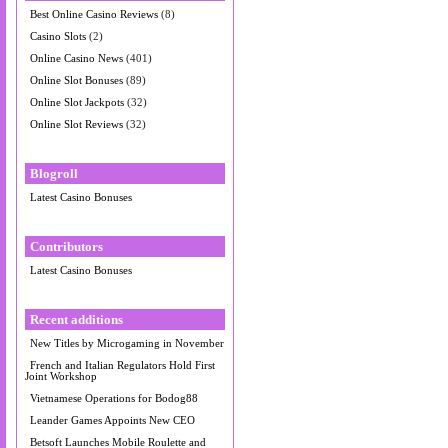
Best Online Casino Reviews
(8)
Casino Slots
(2)
Online Casino News
(401)
Online Slot Bonuses
(89)
Online Slot Jackpots
(32)
Online Slot Reviews
(32)
Blogroll
Latest Casino Bonuses
Contributors
Latest Casino Bonuses
Recent additions
New Titles by Microgaming in November
French and Italian Regulators Hold First
Joint Workshop
Vietnamese Operations for Bodog88
Leander Games Appoints New CEO
Betsoft Launches Mobile Roulette and