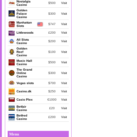
Nostalgia
$500
Visit
Casino
Golden
Palace
$300
Visit
Casino
Manhattan
$747
Visit
Slots
Littlewoods
£200
Visit
All Slots
$200
Visit
Casino
Golden
Reef
$100
Visit
Casino
Music Hall
$500
Visit
Casino
The Grand
Online
$300
Visit
Casino
Vegas slots
$700
Visit
Casino.dk
$250
Visit
Casio Plex
€1000
Visit
Betfair
£20
Visit
Casino
Betfred
£200
Visit
Casino
Menu