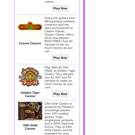
casino...
Play Now
Enjoy the games from
Microgaming software
company and the
slots tournaments at
Casino Classic.
Casino Classic offers
all its new players
$500 FREE! And 60
Casino Classic
minutes to win as
much money as you
can....
Play Now
Play With $1,500
FREE at Golden Tiger
Casino They will give
you $1,500 and 60
minutes to make as
much money as you
can!...
Golden Tiger
Play Now
Casino
24kt Gold Casino is
powered by Playtech
and brings players
over 100 exciting
games, huge
progressive jackpots
and a $200 welcome
24kt Gold
bonus. Play at 24kt
Casino
Gold Casino and be
rewarded for your