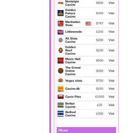
Nostalgia
$500
Visit
Casino
Golden
Palace
$300
Visit
Casino
Manhattan
$747
Visit
Slots
Littlewoods
£200
Visit
All Slots
$200
Visit
Casino
Golden
Reef
$100
Visit
Casino
Music Hall
$500
Visit
Casino
The Grand
Online
$300
Visit
Casino
Vegas slots
$700
Visit
Casino.dk
$250
Visit
Casio Plex
€1000
Visit
Betfair
£20
Visit
Casino
Betfred
£200
Visit
Casino
Menu