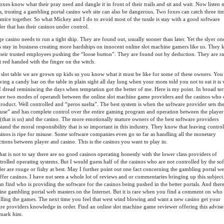
oxes know what their pray need and dangle it in front of their trails and sit and wait. Now listen
s, trusting a gambling portal casino web site can also be dangerous. Two foxes can catch three ti
ice together. So what Mickey and I do to avoid most of the tussle is stay with a good software
er that has their casinos under control.
e casino needs to run a tight ship. They are found out, usually sooner than later. Yet the slyer on
 stay in business creating more hardships on innocent online slot machine gamers like us. They 
heir trusted employees pushing the “loose button”. They are found out by deduction. They are ra
 red handed with the finger on the witch.
 slot table we are grown up kids so you know what it must be like for some of these owners. Yo
aving a candy bar on the table in plain sight all day long when your mom told you not to eat it is 
I dread reminiscing the days when temptation got the better of me. Here is my point. In broad te
are two modes of operandi between the online slot machine game providers and the casinos who 
product. Well controlled and “peros suelta”. The best system is when the software provider sets t
use” and has complete control over the entire gaming program and operation between the player
that is us) and the casino. The more emotionally mature owners of the best software providers
tand the moral responsibility that is so important in this industry. They know that leaving control
sinos is ripe for misuse. Some software companies even go so far as handling all the monetary
ctions between player and casino. This is the casinos you want to play in.
at is not to say there are no good casinos operating honestly with the lower class providers of
rolled operating systems. But I would guess half of the casinos who are not controlled by the so
er are rouge or fishy at best. May I further point out one fact concerning the gambling portal we
fer casinos. I have not seen a whole lot of reviews and or commentaries bringing up this subject
n find who is providing the software for the casinos being pushed in the better portals. And there
ine gambling portal web masters on the Internet. But it is rare when you find a comment on who 
lling the games. The next time you feel that west wind blowing and want a new casino get your
re providers knowledge in order. Find an online slot machine game reviewer offering this advis
mark him.