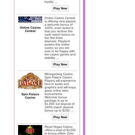
loyalty. ...
Play Now
Online Casino Central
is offering new players
a welcome bonus of
Online Casino
100%, even better is
Central
that you recieve this
cash match bonus on
the first three
deposits. Playtech
powers this online
casino so you are
sure to be happy with
the casino games and
stability. ...
Play Now
Microgaming Casino,
Spin Palace Casino.
Players will experience
best in audio and
graphics and will enjoy
great online slots
tournaments.
Spin Palace
Welcome bonus
Casino
package is up to
$1,000 1st deposit of
100% match deposit
bonus up to $150. ...
Play Now
Royal Vegas Casino
offers a total of $1200
in bonus offers. Over