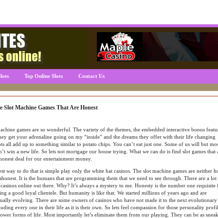
lots
Top Online Slots
Contact Us
e Slot Machine Games That Are Honest
achine games are so wonderful. The variety of the themes, the embedded interactive bonus featu
ey get your adrenaline going on my “inside” and the dreams they offer with their life changing
ts all add up to something similar to potato chips. You can’t eat just one. Some of us will but mos
’t win a new life. So lets not mortgage our house trying. What we can do is find slot games that 
honest deal for our entertainment money.
st way to do that is simple play only the white hat casinos. The slot machine games are neither h
shonest. It is the humans that are programming them that we need to see through. There are a lot
casinos online out there. Why? It’s always a mystery to me. Honesty is the number one requisite 
ting a good loyal clientele. But humanity is like that. We started millions of years ago and are
ually evolving. There are some owners of casinos who have not made it to the next evolutionary
luding every one in their life as it is their own. So lets feel compassion for those personality profil
lower forms of life. Most importantly let’s eliminate them from our playing. They can be as sneak