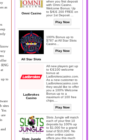
when you first deposit
 my
with Omni Casino.
mes as
Welcome Bonus: Up
to $/€/£ 200 FREE on
Omni Casino
your 1st Deposit ...
Play Now
es
keep
rely
100% Bonus up to
$787 at All Star Slots
Casino...
u know
very
Play Now
rms
All Star Slots
offer
he RNG
All new players get up
 at
to €/£100 welcome
bonus at
Ladbrokescasino.com.
 up to
As a new customer to
Ladbrokescasino.com
they would like to offer
you a 100% Welcome
Bonus up to a
Ladbrokes
maximum of 100 free
Casino
chips....
ftware
b sites
Play Now
. Yes
 are
Slots Jungle will match
is
each of your first 10
deposits by 100% up
to $1,000 for a grand
e and
total of $10,000. No
other online casino
offers you this much
Slots Jungle