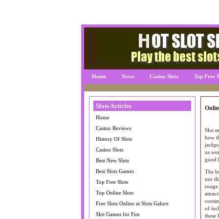
Home
News
Casino Slots
Top Free S
Slots Articles
Onlin
Home
Casino Reviews
Slot m
how th
History Of Slots
jackpo
Casino Slots
us won
good 
Best New Slots
Best Slots Games
The be
nor di
Top Free Slots
rouge 
Top Online Slots
attrac
contin
Free Slots Online at Slots Galore
of inc
Slot Games for Fun
these 