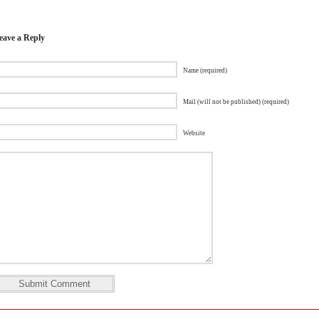
eave a Reply
Name (required)
Mail (will not be published) (required)
Website