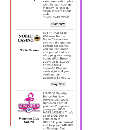
extra free cash to play
with. So start cashing
in today! To collect,
simply redeem bonus
code:
JUNGLEWELCOME ...
Play Now
Get a Great $4,000
Welcome Bonus!
Noble Casino aims to
give you the greatest
gaming experience
you can find online
Noble Casino
and part of that is a
whopping welcoming
bonus offer! Enjoy
100% up to $1,000
on your first 4
deposits! Play your
cards right and you
could get an
additional $4,000 ...
Play Now
£/€/$200 Sign-Up
Bonus For New
Players! Get 100%
Bonus on each of
your first 2 deposits
giving you 200%
MORE MONEY! That’s
up to £/€/$ 200 in
Flamingo Club
extra cash to
Casino
DOUBLE your bankroll
and help you WIN BIG
at Flamingo Club