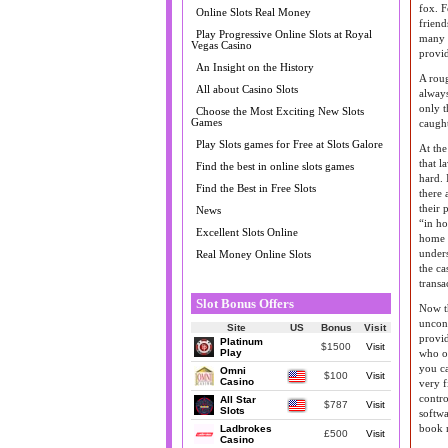
fox. F
Online Slots Real Money
friend
Play Progressive Online Slots at Royal
many m
Vegas Casino
provid
An Insight on the History
A roug
All about Casino Slots
always
only t
Choose the Most Exciting New Slots
Games
caught
Play Slots games for Free at Slots Galore
At the
that l
Find the best in online slots games
hard. 
Find the Best in Free Slots
there 
their 
News
“in ho
Excellent Slots Online
home (
unders
Real Money Online Slots
the ca
transa
Slot Bonus Offers
Now th
uncont
Site
US
Bonus
Visit
provid
Platinum
$1500
Visit
Play
who of
you ca
Omni
$100
Visit
Casino
very f
contro
All Star
$787
Visit
Slots
softwa
book 
Ladbrokes
£500
Visit
Casino