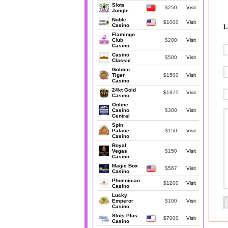
Slots
$250
Visit
Jungle
Noble
$1000
Visit
Casino
L
Flamingo
Club
$200
Visit
Casino
Casino
$500
Visit
Classic
Golden
Tiger
$1500
Visit
Casino
24kt Gold
$1875
Visit
Casino
Online
Casino
$300
Visit
Central
Spin
Palace
$150
Visit
Casino
Royal
Vegas
$150
Visit
Casino
Magic Box
$567
Visit
Casino
Phoenician
$1200
Visit
Casino
Lucky
Emperor
$100
Visit
Casino
Slots Plus
$7000
Visit
Casino