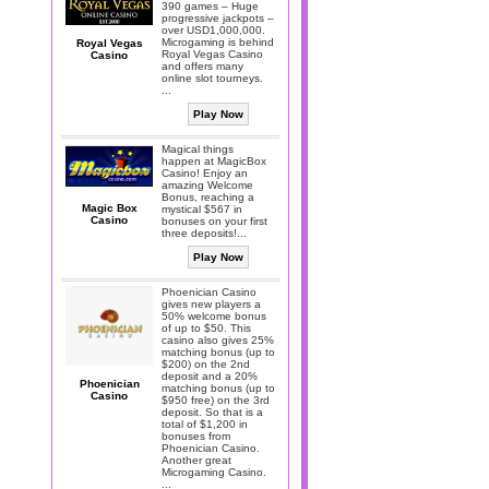
390 games – Huge
progressive jackpots –
over USD1,000,000.
Microgaming is behind
Royal Vegas
Royal Vegas Casino
Casino
and offers many
online slot tourneys.
...
Play Now
Magical things
happen at MagicBox
Casino! Enjoy an
amazing Welcome
Bonus, reaching a
Magic Box
mystical $567 in
Casino
bonuses on your first
three deposits!...
Play Now
Phoenician Casino
gives new players a
50% welcome bonus
of up to $50. This
casino also gives 25%
matching bonus (up to
$200) on the 2nd
deposit and a 20%
Phoenician
matching bonus (up to
Casino
$950 free) on the 3rd
deposit. So that is a
total of $1,200 in
bonuses from
Phoenician Casino.
Another great
Microgaming Casino.
...