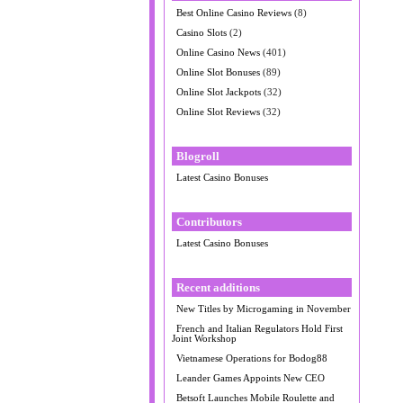
Best Online Casino Reviews
(8)
Casino Slots
(2)
Online Casino News
(401)
Online Slot Bonuses
(89)
Online Slot Jackpots
(32)
Online Slot Reviews
(32)
Blogroll
Latest Casino Bonuses
Contributors
Latest Casino Bonuses
Recent additions
New Titles by Microgaming in November
French and Italian Regulators Hold First
Joint Workshop
Vietnamese Operations for Bodog88
Leander Games Appoints New CEO
Betsoft Launches Mobile Roulette and