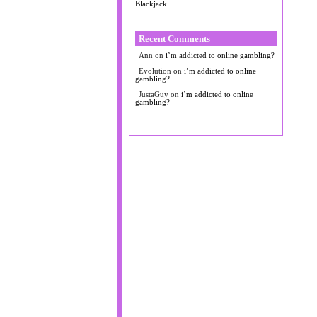
Blackjack
Recent Comments
Ann
on
i’m addicted to online gambling?
Evolution
on
i’m addicted to online
gambling?
JustaGuy
on
i’m addicted to online
gambling?