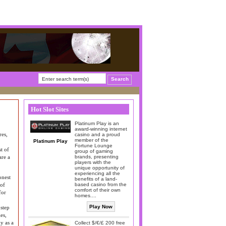
Hot Slot Sites
Platinum Play is an
award-winning internet
res,
casino and a proud
member of the
Platinum Play
Fortune Lounge
t of
group of gaming
are a
brands, presenting
players with the
unique opportunity of
experiencing all the
onest
benefits of a land-
 of
based casino from the
comfort of their own
for
homes....
Play Now
 step
es,
y as a
Collect $/€/£ 200 free