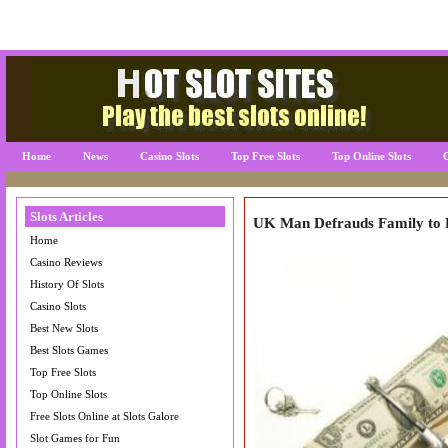
Home
News
Casino Slots
Top Free Slots
Top Online Slots
Slots Articles
UK Man Defrauds Family to F
Home
Casino Reviews
History Of Slots
Casino Slots
Best New Slots
Best Slots Games
Top Free Slots
Top Online Slots
Free Slots Online at Slots Galore
Slot Games for Fun