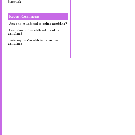
Blackjack
Recent Comments
Ann
on
i’m addicted to online gambling?
Evolution
on
i’m addicted to online
gambling?
JustaGuy
on
i’m addicted to online
gambling?