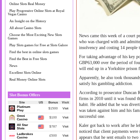
Online Slots Real Money
Play Progressive Online Slots at Royal
Vegas Casino
An Insight on the History
All about Casino Slots
Choose the Most Exciting New Slots
News came this week of a court pr
Games
who was charged with and admitted
Play Slots games for Free at Slots Galore
insolvency and costing 14 people t
Find the best in online slots games
For taking advantage of his key p
Find the Best in Free Slots
GBP63,000 over the period of fou
News
will end up in a Yorkshire prison 
Excellent Slots Online
Apparently, he also took thousan
Real Money Online Slots
satisfy his gambling addiction.
According to prosecutor Duncan Ri
Slot Bonus Offers
firms in 2010 until it was found t
Site
US
Bonus
Visit
habit. He added that he was diver
Platinum
$1500
Visit
was taken against him and his fami
Play
Omni
successful one.
$100
Visit
Casino
All Star
Kaler got back to work after he lef
$787
Visit
Slots
noticed that client payments were 
Ladbrokes
£500
Visit
appears that he sent emails to two
Casino