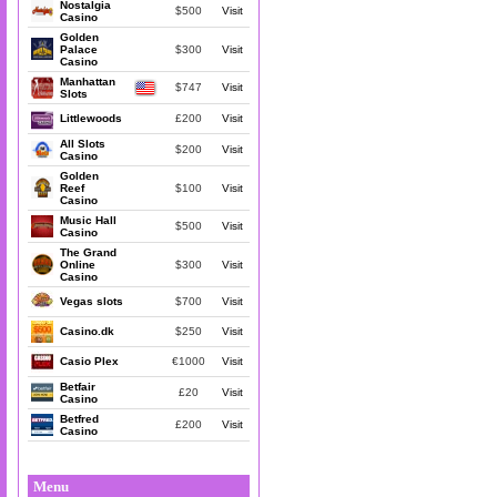
Nostalgia
$500
Visit
Casino
Golden
Palace
$300
Visit
Casino
Manhattan
$747
Visit
Slots
Littlewoods
£200
Visit
All Slots
$200
Visit
Casino
Golden
Reef
$100
Visit
Casino
Music Hall
$500
Visit
Casino
The Grand
Online
$300
Visit
Casino
Vegas slots
$700
Visit
Casino.dk
$250
Visit
Casio Plex
€1000
Visit
Betfair
£20
Visit
Casino
Betfred
£200
Visit
Casino
Menu