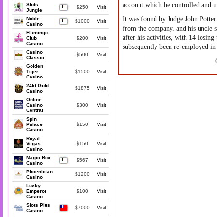
account which he controlled and us
Slots
$250
Visit
Jungle
It was found by Judge John Potter 
Noble
$1000
Visit
Casino
from the company, and his uncle 
Flamingo
after his activities, with 14 losin
Club
$200
Visit
Casino
subsequently been re-employed i
Casino
$500
Visit
Classic
Golden
Tiger
$1500
Visit
Casino
24kt Gold
$1875
Visit
Casino
Online
Casino
$300
Visit
Central
Spin
Palace
$150
Visit
Casino
Royal
Vegas
$150
Visit
Casino
Magic Box
$567
Visit
Casino
Phoenician
$1200
Visit
Casino
Lucky
Emperor
$100
Visit
Casino
Slots Plus
$7000
Visit
Casino