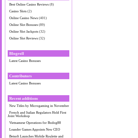
Best Online Casino Reviews
(8)
Casino Slots
(2)
Online Casino News
(401)
Online Slot Bonuses
(89)
Online Slot Jackpots
(32)
Online Slot Reviews
(32)
Blogroll
Latest Casino Bonuses
Contributors
Latest Casino Bonuses
Recent additions
New Titles by Microgaming in November
French and Italian Regulators Hold First
Joint Workshop
Vietnamese Operations for Bodog88
Leander Games Appoints New CEO
Betsoft Launches Mobile Roulette and