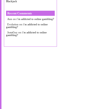
Blackjack
Recent Comments
Ann
on
i’m addicted to online gambling?
Evolution
on
i’m addicted to online
gambling?
JustaGuy
on
i’m addicted to online
gambling?