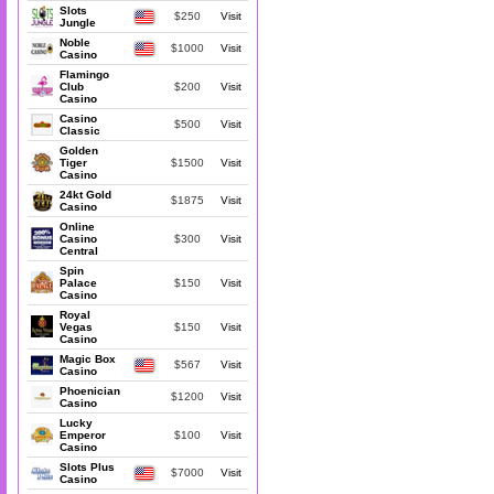
Slots
$250
Visit
Jungle
Noble
$1000
Visit
Casino
Flamingo
Club
$200
Visit
Casino
Casino
$500
Visit
Classic
Golden
Tiger
$1500
Visit
Casino
24kt Gold
$1875
Visit
Casino
Online
Casino
$300
Visit
Central
Spin
Palace
$150
Visit
Casino
Royal
Vegas
$150
Visit
Casino
Magic Box
$567
Visit
Casino
Phoenician
$1200
Visit
Casino
Lucky
Emperor
$100
Visit
Casino
Slots Plus
$7000
Visit
Casino