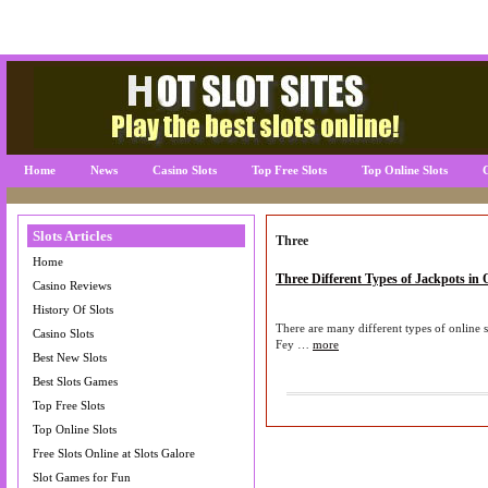
Home
News
Casino Slots
Top Free Slots
Top Online Slots
Slots Articles
Three
Home
Three Different Types of Jackpots in
Casino Reviews
History Of Slots
There are many different types of online 
Casino Slots
Fey …
more
Best New Slots
Best Slots Games
Top Free Slots
Top Online Slots
Free Slots Online at Slots Galore
Slot Games for Fun