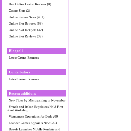
Best Online Casino Reviews
(8)
Casino Slots
(2)
Online Casino News
(401)
Online Slot Bonuses
(89)
Online Slot Jackpots
(32)
Online Slot Reviews
(32)
Blogroll
Latest Casino Bonuses
Contributors
Latest Casino Bonuses
Recent additions
New Titles by Microgaming in November
French and Italian Regulators Hold First
Joint Workshop
Vietnamese Operations for Bodog88
Leander Games Appoints New CEO
Betsoft Launches Mobile Roulette and