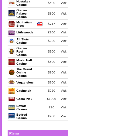
Nostalgia
$500
Visit
Casino
Golden
Palace
$300
Visit
Casino
Manhattan
$747
Visit
Slots
Littlewoods
£200
Visit
All Slots
$200
Visit
Casino
Golden
Reef
$100
Visit
Casino
Music Hall
$500
Visit
Casino
The Grand
Online
$300
Visit
Casino
Vegas slots
$700
Visit
Casino.dk
$250
Visit
Casio Plex
€1000
Visit
Betfair
£20
Visit
Casino
Betfred
£200
Visit
Casino
Menu