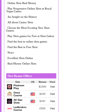
Online Slots Real Money
Play Progressive Online Slots at Royal
Vegas Casino
An Insight on the History
All about Casino Slots
Choose the Most Exciting New Slots
Games
Play Slots games for Free at Slots Galore
Find the best in online slots games
Find the Best in Free Slots
News
Excellent Slots Online
Real Money Online Slots
Slot Bonus Offers
Site
US
Bonus
Visit
Platinum
$1500
Visit
Play
Omni
$100
Visit
Casino
All Star
$787
Visit
Slots
Ladbrokes
£500
Visit
Casino