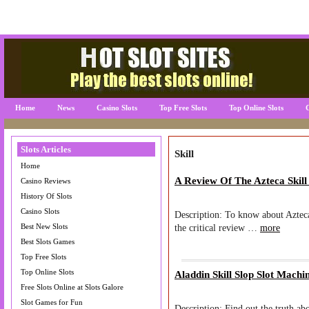
Home
News
Casino Slots
Top Free Slots
Top Online Slots
Slots Articles
Skill
Home
A Review Of The Azteca Skill
Casino Reviews
History Of Slots
Casino Slots
Description: To know about Azteca
Best New Slots
the critical review …
more
Best Slots Games
Top Free Slots
Top Online Slots
Aladdin Skill Slop Slot Mach
Free Slots Online at Slots Galore
Slot Games for Fun
Description: Find out the truth abo