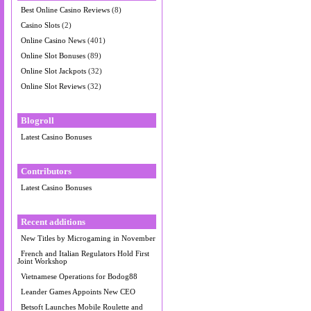
Best Online Casino Reviews
(8)
Casino Slots
(2)
Online Casino News
(401)
Online Slot Bonuses
(89)
Online Slot Jackpots
(32)
Online Slot Reviews
(32)
Blogroll
Latest Casino Bonuses
Contributors
Latest Casino Bonuses
Recent additions
New Titles by Microgaming in November
French and Italian Regulators Hold First
Joint Workshop
Vietnamese Operations for Bodog88
Leander Games Appoints New CEO
Betsoft Launches Mobile Roulette and