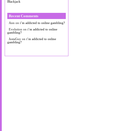
Blackjack
Recent Comments
Ann
on
i’m addicted to online gambling?
Evolution
on
i’m addicted to online
gambling?
JustaGuy
on
i’m addicted to online
gambling?