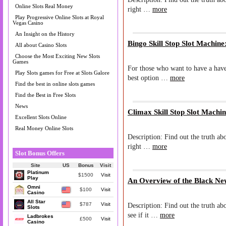
Online Slots Real Money
right …
more
Play Progressive Online Slots at Royal
Vegas Casino
An Insight on the History
Bingo Skill Stop Slot Machine
All about Casino Slots
Choose the Most Exciting New Slots
Games
For those who want to have a have
Play Slots games for Free at Slots Galore
best option …
more
Find the best in online slots games
Find the Best in Free Slots
News
Climax Skill Stop Slot Machi
Excellent Slots Online
Real Money Online Slots
Description: Find out the truth ab
right …
more
Slot Bonus Offers
Site
US
Bonus
Visit
Platinum
$1500
Visit
Play
An Overview of the Black New
Omni
$100
Visit
Casino
All Star
$787
Visit
Description: Find out the truth a
Slots
see if it …
more
Ladbrokes
£500
Visit
Casino