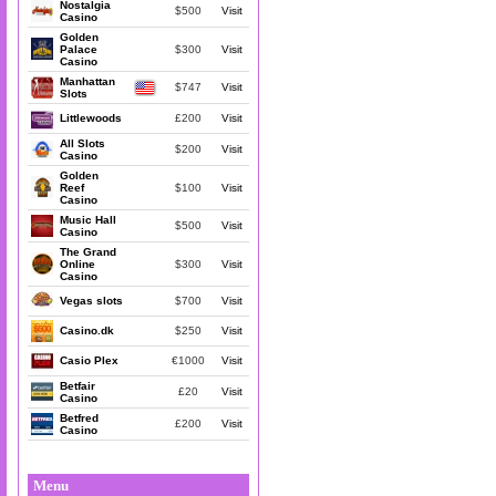
Nostalgia
$500
Visit
Casino
Golden
Palace
$300
Visit
Casino
Manhattan
$747
Visit
Slots
Littlewoods
£200
Visit
All Slots
$200
Visit
Casino
Golden
Reef
$100
Visit
Casino
Music Hall
$500
Visit
Casino
The Grand
Online
$300
Visit
Casino
Vegas slots
$700
Visit
Casino.dk
$250
Visit
Casio Plex
€1000
Visit
Betfair
£20
Visit
Casino
Betfred
£200
Visit
Casino
Menu