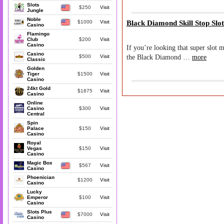
Slots
$250
Visit
Jungle
Noble
$1000
Visit
Black Diamond Skill Stop Sl
Casino
Flamingo
Club
$200
Visit
Casino
If you’re looking that super slot
Casino
$500
Visit
the Black Diamond …
more
Classic
Golden
Tiger
$1500
Visit
Casino
24kt Gold
$1875
Visit
Casino
Online
Casino
$300
Visit
Central
Spin
Palace
$150
Visit
Casino
Royal
Vegas
$150
Visit
Casino
Magic Box
$567
Visit
Casino
Phoenician
$1200
Visit
Casino
Lucky
Emperor
$100
Visit
Casino
Slots Plus
$7000
Visit
Casino