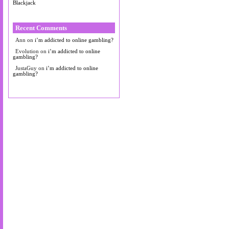
Blackjack
Recent Comments
Ann
on
i’m addicted to online gambling?
Evolution
on
i’m addicted to online
gambling?
JustaGuy
on
i’m addicted to online
gambling?