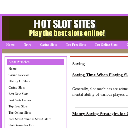
Home
News
Casino Slots
Top Free Slots
Top Online Slots
Slots Articles
Saving
Home
Saving Time When Playing Sl
Casino Reviews
History Of Slots
Casino Slots
Generally, slot machines are witne
Best New Slots
mental ability of various players
Best Slots Games
Top Free Slots
Top Online Slots
Money Saving Strategies for
Free Slots Online at Slots Galore
Slot Games for Fun