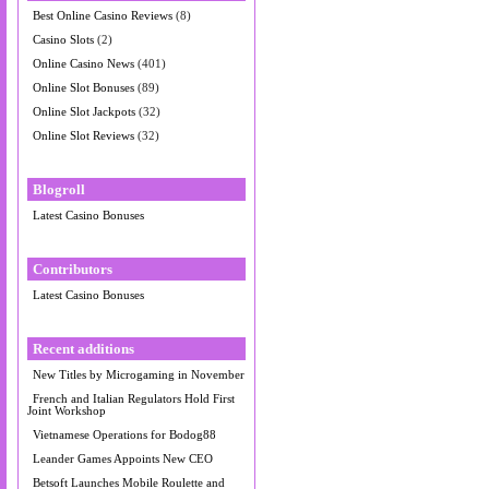
Best Online Casino Reviews
(8)
Casino Slots
(2)
Online Casino News
(401)
Online Slot Bonuses
(89)
Online Slot Jackpots
(32)
Online Slot Reviews
(32)
Blogroll
Latest Casino Bonuses
Contributors
Latest Casino Bonuses
Recent additions
New Titles by Microgaming in November
French and Italian Regulators Hold First
Joint Workshop
Vietnamese Operations for Bodog88
Leander Games Appoints New CEO
Betsoft Launches Mobile Roulette and