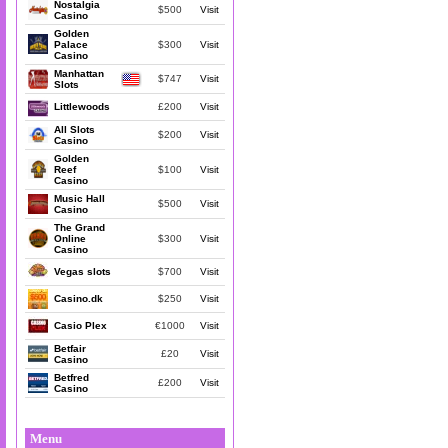
Nostalgia
$500
Visit
Casino
Golden
Palace
$300
Visit
Casino
Manhattan
$747
Visit
Slots
Littlewoods
£200
Visit
All Slots
$200
Visit
Casino
Golden
Reef
$100
Visit
Casino
Music Hall
$500
Visit
Casino
The Grand
Online
$300
Visit
Casino
Vegas slots
$700
Visit
Casino.dk
$250
Visit
Casio Plex
€1000
Visit
Betfair
£20
Visit
Casino
Betfred
£200
Visit
Casino
Menu