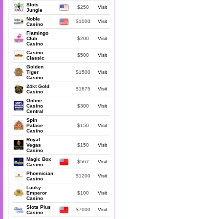
Slots
$250
Visit
Jungle
Noble
$1000
Visit
Casino
Flamingo
Club
$200
Visit
Casino
Casino
$500
Visit
Classic
Golden
Tiger
$1500
Visit
Casino
24kt Gold
$1875
Visit
Casino
Online
Casino
$300
Visit
Central
Spin
Palace
$150
Visit
Casino
Royal
Vegas
$150
Visit
Casino
Magic Box
$567
Visit
Casino
Phoenician
$1200
Visit
Casino
Lucky
Emperor
$100
Visit
Casino
Slots Plus
$7000
Visit
Casino