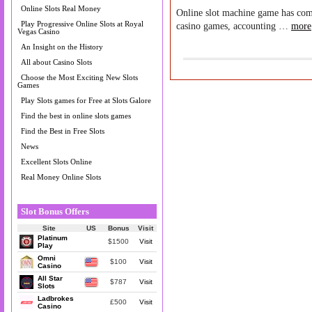
Online Slots Real Money
Online slot machine game has come
Play Progressive Online Slots at Royal
casino games, accounting …
more
Vegas Casino
An Insight on the History
All about Casino Slots
Choose the Most Exciting New Slots
Games
Play Slots games for Free at Slots Galore
Find the best in online slots games
Find the Best in Free Slots
News
Excellent Slots Online
Real Money Online Slots
Slot Bonus Offers
Site
US
Bonus
Visit
Platinum
$1500
Visit
Play
Omni
$100
Visit
Casino
All Star
$787
Visit
Slots
Ladbrokes
£500
Visit
Casino