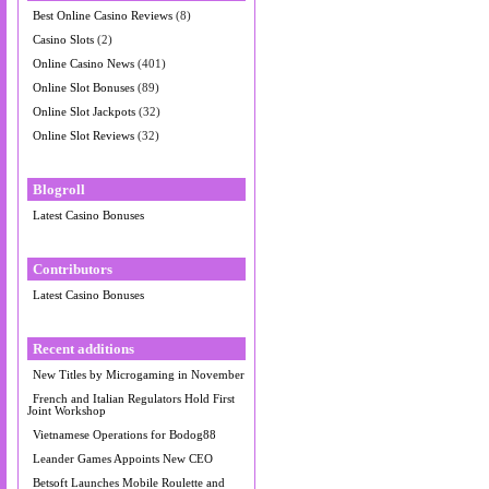
Best Online Casino Reviews
(8)
Casino Slots
(2)
Online Casino News
(401)
Online Slot Bonuses
(89)
Online Slot Jackpots
(32)
Online Slot Reviews
(32)
Blogroll
Latest Casino Bonuses
Contributors
Latest Casino Bonuses
Recent additions
New Titles by Microgaming in November
French and Italian Regulators Hold First
Joint Workshop
Vietnamese Operations for Bodog88
Leander Games Appoints New CEO
Betsoft Launches Mobile Roulette and