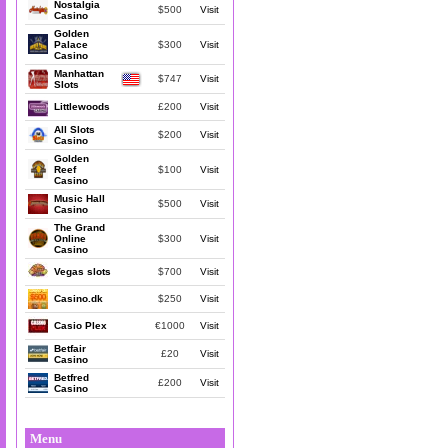
Nostalgia
$500
Visit
Casino
Golden
Palace
$300
Visit
Casino
Manhattan
$747
Visit
Slots
Littlewoods
£200
Visit
All Slots
$200
Visit
Casino
Golden
Reef
$100
Visit
Casino
Music Hall
$500
Visit
Casino
The Grand
Online
$300
Visit
Casino
Vegas slots
$700
Visit
Casino.dk
$250
Visit
Casio Plex
€1000
Visit
Betfair
£20
Visit
Casino
Betfred
£200
Visit
Casino
Menu