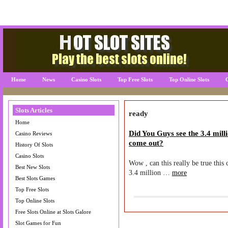
Home
News
Casino Slots
Top Free Slots
Top Online Slots
Slots Articles
ready
Home
Did You Guys see the 3.4 mill
Casino Reviews
come out?
History Of Slots
Casino Slots
Wow , can this really be true this 
Best New Slots
3.4 million …
more
Best Slots Games
Top Free Slots
Top Online Slots
Free Slots Online at Slots Galore
Slot Games for Fun