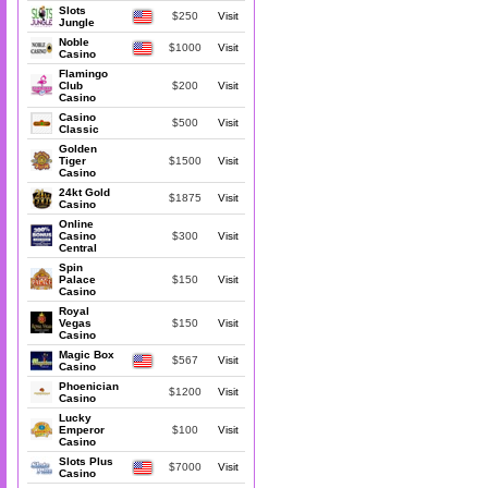
Slots
$250
Visit
Jungle
Noble
$1000
Visit
Casino
Flamingo
Club
$200
Visit
Casino
Casino
$500
Visit
Classic
Golden
Tiger
$1500
Visit
Casino
24kt Gold
$1875
Visit
Casino
Online
Casino
$300
Visit
Central
Spin
Palace
$150
Visit
Casino
Royal
Vegas
$150
Visit
Casino
Magic Box
$567
Visit
Casino
Phoenician
$1200
Visit
Casino
Lucky
Emperor
$100
Visit
Casino
Slots Plus
$7000
Visit
Casino