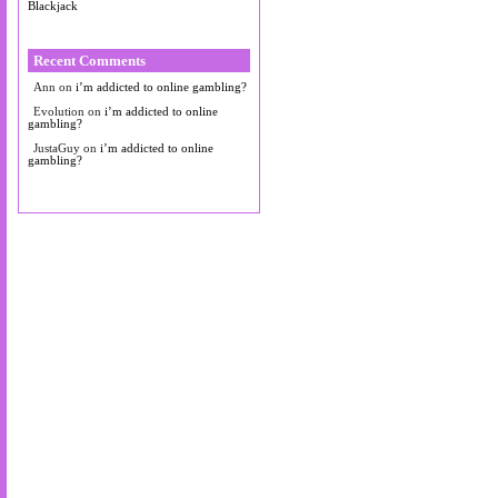
Blackjack
Recent Comments
Ann
on
i’m addicted to online gambling?
Evolution
on
i’m addicted to online
gambling?
JustaGuy
on
i’m addicted to online
gambling?