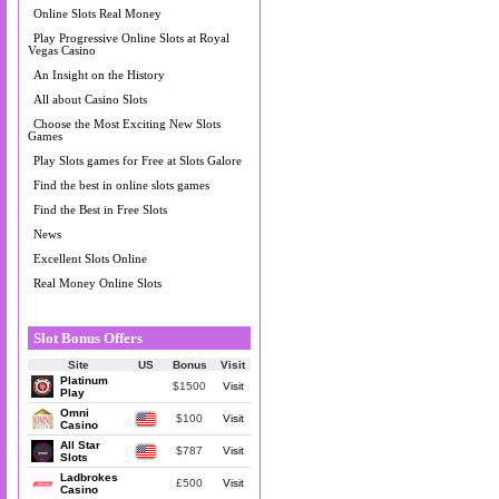
Online Slots Real Money
Play Progressive Online Slots at Royal
Vegas Casino
An Insight on the History
All about Casino Slots
Choose the Most Exciting New Slots
Games
Play Slots games for Free at Slots Galore
Find the best in online slots games
Find the Best in Free Slots
News
Excellent Slots Online
Real Money Online Slots
Slot Bonus Offers
Site
US
Bonus
Visit
Platinum
$1500
Visit
Play
Omni
$100
Visit
Casino
All Star
$787
Visit
Slots
Ladbrokes
£500
Visit
Casino