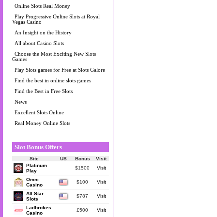
Online Slots Real Money
Play Progressive Online Slots at Royal
Vegas Casino
An Insight on the History
All about Casino Slots
Choose the Most Exciting New Slots
Games
Play Slots games for Free at Slots Galore
Find the best in online slots games
Find the Best in Free Slots
News
Excellent Slots Online
Real Money Online Slots
Slot Bonus Offers
Site
US
Bonus
Visit
Platinum
$1500
Visit
Play
Omni
$100
Visit
Casino
All Star
$787
Visit
Slots
Ladbrokes
£500
Visit
Casino