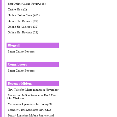
Best Online Casino Reviews
(8)
Casino Slots
(2)
Online Casino News
(401)
Online Slot Bonuses
(89)
Online Slot Jackpots
(32)
Online Slot Reviews
(32)
Blogroll
Latest Casino Bonuses
Contributors
Latest Casino Bonuses
Recent additions
New Titles by Microgaming in November
French and Italian Regulators Hold First
Joint Workshop
Vietnamese Operations for Bodog88
Leander Games Appoints New CEO
Betsoft Launches Mobile Roulette and