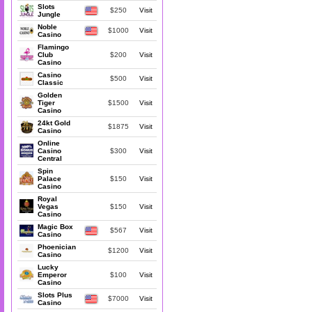
Slots
$250
Visit
Jungle
Noble
$1000
Visit
Casino
Flamingo
Club
$200
Visit
Casino
Casino
$500
Visit
Classic
Golden
Tiger
$1500
Visit
Casino
24kt Gold
$1875
Visit
Casino
Online
Casino
$300
Visit
Central
Spin
Palace
$150
Visit
Casino
Royal
Vegas
$150
Visit
Casino
Magic Box
$567
Visit
Casino
Phoenician
$1200
Visit
Casino
Lucky
Emperor
$100
Visit
Casino
Slots Plus
$7000
Visit
Casino