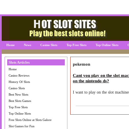
Home
News
Casino Slots
Top Free Slots
Top Online Slots
Slots Articles
pokemon
Home
Cant you play on the slot mac
Casino Reviews
on the nintendo ds?
History Of Slots
Casino Slots
I want to play on the slot machine
Best New Slots
Best Slots Games
Top Free Slots
Top Online Slots
Free Slots Online at Slots Galore
Slot Games for Fun