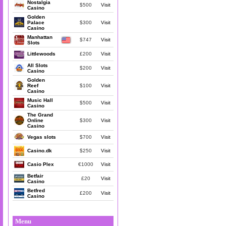
Nostalgia
$500
Visit
Casino
Golden
Palace
$300
Visit
Casino
Manhattan
$747
Visit
Slots
Littlewoods
£200
Visit
All Slots
$200
Visit
Casino
Golden
Reef
$100
Visit
Casino
Music Hall
$500
Visit
Casino
The Grand
Online
$300
Visit
Casino
Vegas slots
$700
Visit
Casino.dk
$250
Visit
Casio Plex
€1000
Visit
Betfair
£20
Visit
Casino
Betfred
£200
Visit
Casino
Menu