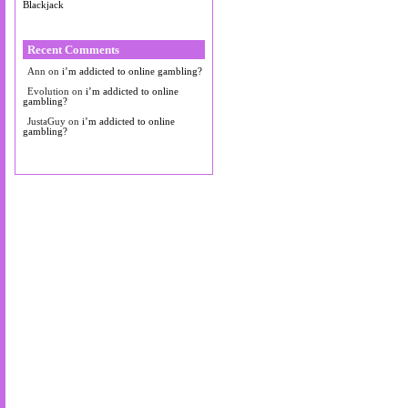
Blackjack
Recent Comments
Ann
on
i’m addicted to online gambling?
Evolution
on
i’m addicted to online
gambling?
JustaGuy
on
i’m addicted to online
gambling?