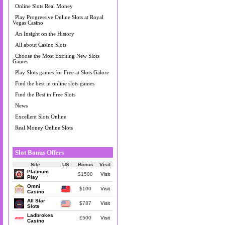
Online Slots Real Money
Play Progressive Online Slots at Royal
Vegas Casino
An Insight on the History
All about Casino Slots
Choose the Most Exciting New Slots
Games
Play Slots games for Free at Slots Galore
Find the best in online slots games
Find the Best in Free Slots
News
Excellent Slots Online
Real Money Online Slots
Slot Bonus Offers
Site
US
Bonus
Visit
Platinum
$1500
Visit
Play
Omni
$100
Visit
Casino
All Star
$787
Visit
Slots
Ladbrokes
£500
Visit
Casino