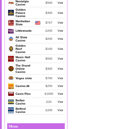
Nostalgia
$500
Visit
Casino
Golden
Palace
$300
Visit
Casino
Manhattan
$747
Visit
Slots
Littlewoods
£200
Visit
All Slots
$200
Visit
Casino
Golden
Reef
$100
Visit
Casino
Music Hall
$500
Visit
Casino
The Grand
Online
$300
Visit
Casino
Vegas slots
$700
Visit
Casino.dk
$250
Visit
Casio Plex
€1000
Visit
Betfair
£20
Visit
Casino
Betfred
£200
Visit
Casino
Menu