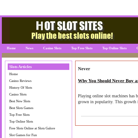
Home
News
Casino Slots
Top Free Slots
Top Online Slots
Slots Articles
Never
Home
Why You Should Never Buy an
Casino Reviews
History Of Slots
Casino Slots
Playing online slot machines has b
Best New Slots
grown in popularity. This growt
Best Slots Games
Top Free Slots
Top Online Slots
Free Slots Online at Slots Galore
Slot Games for Fun