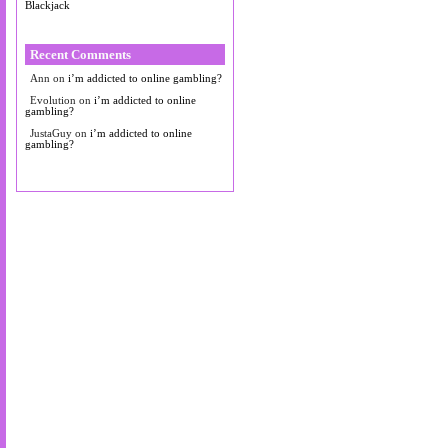
Blackjack
Recent Comments
Ann
on
i’m addicted to online gambling?
Evolution
on
i’m addicted to online
gambling?
JustaGuy
on
i’m addicted to online
gambling?