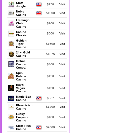
Slots
$250
Visit
Jungle
Noble
$1000
Visit
Casino
Flamingo
Club
$200
Visit
Casino
Casino
$500
Visit
Classic
Golden
Tiger
$1500
Visit
Casino
24kt Gold
$1875
Visit
Casino
Online
Casino
$300
Visit
Central
Spin
Palace
$150
Visit
Casino
Royal
Vegas
$150
Visit
Casino
Magic Box
$567
Visit
Casino
Phoenician
$1200
Visit
Casino
Lucky
Emperor
$100
Visit
Casino
Slots Plus
$7000
Visit
Casino