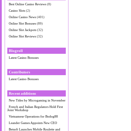
Best Online Casino Reviews
(8)
Casino Slots
(2)
Online Casino News
(401)
Online Slot Bonuses
(89)
Online Slot Jackpots
(32)
Online Slot Reviews
(32)
Blogroll
Latest Casino Bonuses
Contributors
Latest Casino Bonuses
Recent additions
New Titles by Microgaming in November
French and Italian Regulators Hold First
Joint Workshop
Vietnamese Operations for Bodog88
Leander Games Appoints New CEO
Betsoft Launches Mobile Roulette and