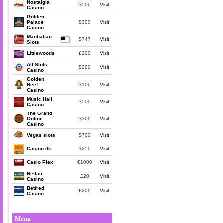
Nostalgia
$500
Visit
Casino
Golden
Palace
$300
Visit
Casino
Manhattan
$747
Visit
Slots
Littlewoods
£200
Visit
All Slots
$200
Visit
Casino
Golden
Reef
$100
Visit
Casino
Music Hall
$500
Visit
Casino
The Grand
Online
$300
Visit
Casino
Vegas slots
$700
Visit
Casino.dk
$250
Visit
Casio Plex
€1000
Visit
Betfair
£20
Visit
Casino
Betfred
£200
Visit
Casino
Menu