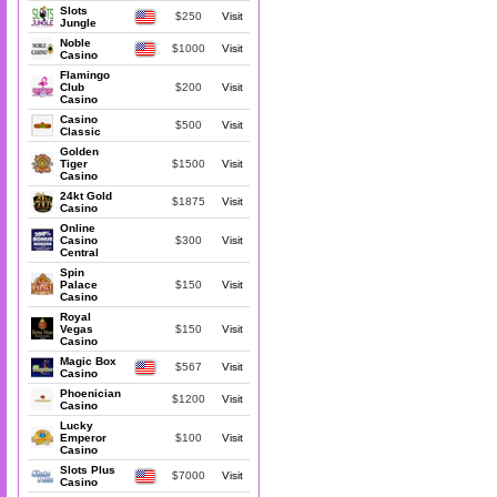
Slots
$250
Visit
Jungle
Noble
$1000
Visit
Casino
Flamingo
Club
$200
Visit
Casino
Casino
$500
Visit
Classic
Golden
Tiger
$1500
Visit
Casino
24kt Gold
$1875
Visit
Casino
Online
Casino
$300
Visit
Central
Spin
Palace
$150
Visit
Casino
Royal
Vegas
$150
Visit
Casino
Magic Box
$567
Visit
Casino
Phoenician
$1200
Visit
Casino
Lucky
Emperor
$100
Visit
Casino
Slots Plus
$7000
Visit
Casino