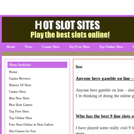
Home
News
Casino Slots
Top Free Slots
Top Online Slots
Slots Articles
line
Home
Anyone here gamble on line – s
Casino Reviews
History Of Slots
Anyone here gamble on line – slot
Casino Slots
I’m thinking of doing the online
Best New Slots
Best Slots Games
Top Free Slots
Who has the best 9 line slots 
Top Online Slots
Free Slots Online at Slots Galore
I have played some really cool 9 l
Slot Games for Fun
more