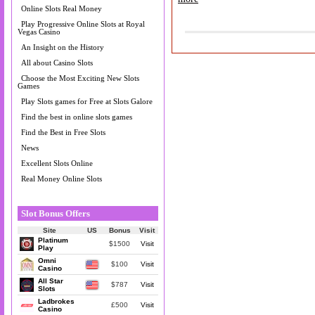
Online Slots Real Money
Play Progressive Online Slots at Royal
Vegas Casino
An Insight on the History
All about Casino Slots
Choose the Most Exciting New Slots
Games
Play Slots games for Free at Slots Galore
Find the best in online slots games
Find the Best in Free Slots
News
Excellent Slots Online
Real Money Online Slots
Slot Bonus Offers
Site
US
Bonus
Visit
Platinum
$1500
Visit
Play
Omni
$100
Visit
Casino
All Star
$787
Visit
Slots
Ladbrokes
£500
Visit
Casino