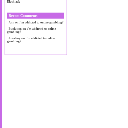
Blackjack
Recent Comments
Ann
on
i’m addicted to online gambling?
Evolution
on
i’m addicted to online
gambling?
JustaGuy
on
i’m addicted to online
gambling?