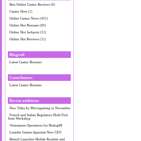
Best Online Casino Reviews
(8)
Casino Slots
(2)
Online Casino News
(401)
Online Slot Bonuses
(89)
Online Slot Jackpots
(32)
Online Slot Reviews
(32)
Blogroll
Latest Casino Bonuses
Contributors
Latest Casino Bonuses
Recent additions
New Titles by Microgaming in November
French and Italian Regulators Hold First
Joint Workshop
Vietnamese Operations for Bodog88
Leander Games Appoints New CEO
Betsoft Launches Mobile Roulette and