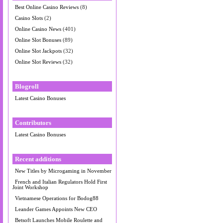
Best Online Casino Reviews
(8)
Casino Slots
(2)
Online Casino News
(401)
Online Slot Bonuses
(89)
Online Slot Jackpots
(32)
Online Slot Reviews
(32)
Blogroll
Latest Casino Bonuses
Contributors
Latest Casino Bonuses
Recent additions
New Titles by Microgaming in November
French and Italian Regulators Hold First
Joint Workshop
Vietnamese Operations for Bodog88
Leander Games Appoints New CEO
Betsoft Launches Mobile Roulette and