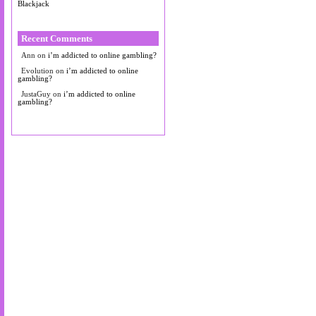
Blackjack
Recent Comments
Ann
on
i’m addicted to online gambling?
Evolution
on
i’m addicted to online
gambling?
JustaGuy
on
i’m addicted to online
gambling?