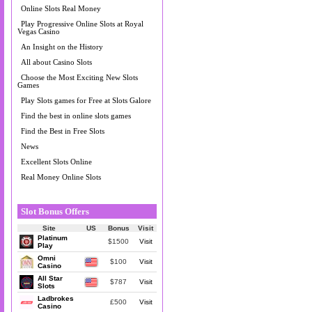
Online Slots Real Money
Play Progressive Online Slots at Royal
Vegas Casino
An Insight on the History
All about Casino Slots
Choose the Most Exciting New Slots
Games
Play Slots games for Free at Slots Galore
Find the best in online slots games
Find the Best in Free Slots
News
Excellent Slots Online
Real Money Online Slots
Slot Bonus Offers
Site
US
Bonus
Visit
Platinum
$1500
Visit
Play
Omni
$100
Visit
Casino
All Star
$787
Visit
Slots
Ladbrokes
£500
Visit
Casino