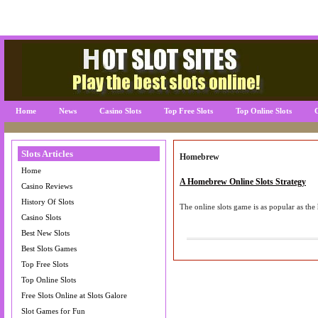
Home
News
Casino Slots
Top Free Slots
Top Online Slots
Slots Articles
Homebrew
Home
A Homebrew Online Slots Strategy
Casino Reviews
History Of Slots
The online slots game is as popular as th
Casino Slots
Best New Slots
Best Slots Games
Top Free Slots
Top Online Slots
Free Slots Online at Slots Galore
Slot Games for Fun