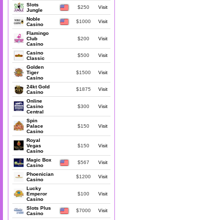
Slots
$250
Visit
Jungle
Noble
$1000
Visit
Casino
Flamingo
Club
$200
Visit
Casino
Casino
$500
Visit
Classic
Golden
Tiger
$1500
Visit
Casino
24kt Gold
$1875
Visit
Casino
Online
Casino
$300
Visit
Central
Spin
Palace
$150
Visit
Casino
Royal
Vegas
$150
Visit
Casino
Magic Box
$567
Visit
Casino
Phoenician
$1200
Visit
Casino
Lucky
Emperor
$100
Visit
Casino
Slots Plus
$7000
Visit
Casino