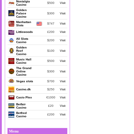
Nostalgia
$500
Visit
Casino
Golden
Palace
$300
Visit
Casino
Manhattan
$747
Visit
Slots
Littlewoods
£200
Visit
All Slots
$200
Visit
Casino
Golden
Reef
$100
Visit
Casino
Music Hall
$500
Visit
Casino
The Grand
Online
$300
Visit
Casino
Vegas slots
$700
Visit
Casino.dk
$250
Visit
Casio Plex
€1000
Visit
Betfair
£20
Visit
Casino
Betfred
£200
Visit
Casino
Menu