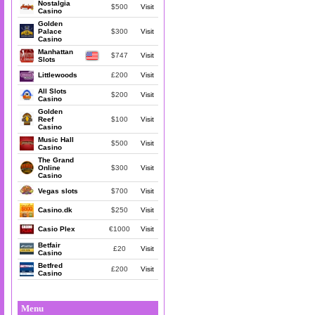
Nostalgia
$500
Visit
Casino
Golden
Palace
$300
Visit
Casino
Manhattan
$747
Visit
Slots
Littlewoods
£200
Visit
All Slots
$200
Visit
Casino
Golden
Reef
$100
Visit
Casino
Music Hall
$500
Visit
Casino
The Grand
Online
$300
Visit
Casino
Vegas slots
$700
Visit
Casino.dk
$250
Visit
Casio Plex
€1000
Visit
Betfair
£20
Visit
Casino
Betfred
£200
Visit
Casino
Menu