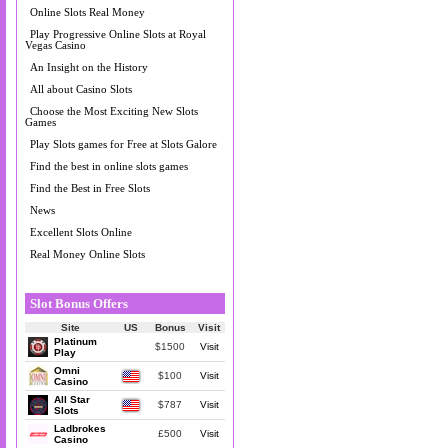
Online Slots Real Money
Play Progressive Online Slots at Royal
Vegas Casino
An Insight on the History
All about Casino Slots
Choose the Most Exciting New Slots
Games
Play Slots games for Free at Slots Galore
Find the best in online slots games
Find the Best in Free Slots
News
Excellent Slots Online
Real Money Online Slots
Slot Bonus Offers
Site
US
Bonus
Visit
Platinum
$1500
Visit
Play
Omni
$100
Visit
Casino
All Star
$787
Visit
Slots
Ladbrokes
£500
Visit
Casino