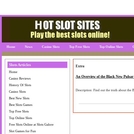
Home
News
Casino Slots
Top Free Slots
Top Online Slots
Slots Articles
Extra
Home
An Overview of the Black New Pulsar 
Casino Reviews
History Of Slots
Description: Find out the truth about the 
Casino Slots
Best New Slots
Best Slots Games
Top Free Slots
Top Online Slots
Free Slots Online at Slots Galore
Slot Games for Fun