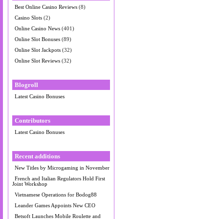
Best Online Casino Reviews
(8)
Casino Slots
(2)
Online Casino News
(401)
Online Slot Bonuses
(89)
Online Slot Jackpots
(32)
Online Slot Reviews
(32)
Blogroll
Latest Casino Bonuses
Contributors
Latest Casino Bonuses
Recent additions
New Titles by Microgaming in November
French and Italian Regulators Hold First
Joint Workshop
Vietnamese Operations for Bodog88
Leander Games Appoints New CEO
Betsoft Launches Mobile Roulette and