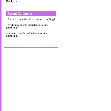
Blackjack
Recent Comments
Ann
on
i’m addicted to online gambling?
Evolution
on
i’m addicted to online
gambling?
JustaGuy
on
i’m addicted to online
gambling?