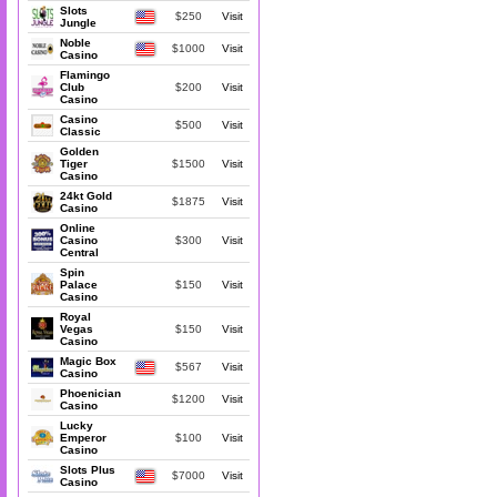
Slots
$250
Visit
Jungle
Noble
$1000
Visit
Casino
Flamingo
Club
$200
Visit
Casino
Casino
$500
Visit
Classic
Golden
Tiger
$1500
Visit
Casino
24kt Gold
$1875
Visit
Casino
Online
Casino
$300
Visit
Central
Spin
Palace
$150
Visit
Casino
Royal
Vegas
$150
Visit
Casino
Magic Box
$567
Visit
Casino
Phoenician
$1200
Visit
Casino
Lucky
Emperor
$100
Visit
Casino
Slots Plus
$7000
Visit
Casino