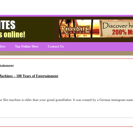
lots
Top Online Slots
Contact Us
tainment
Machines – 100 Years of Entertainment
he Slot machine is older than your gread grandfather. It was created by a German immigrant na