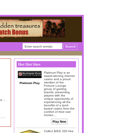
Hot Slot Sites
Platinum Play is an
award-winning internet
casino and a proud
member of the
Platinum Play
Fortune Lounge
group of gaming
brands, presenting
players with the
unique opportunity of
mes …
experiencing all the
benefits of a land-
based casino from the
comfort of their own
homes....
Play Now
Collect $/€/£ 200 free