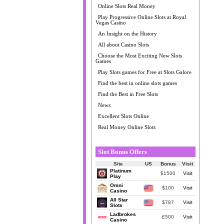
Online Slots Real Money
Play Progressive Online Slots at Royal
Vegas Casino
An Insight on the History
All about Casino Slots
Choose the Most Exciting New Slots
Games
Play Slots games for Free at Slots Galore
Find the best in online slots games
Find the Best in Free Slots
News
Excellent Slots Online
Real Money Online Slots
Slot Bonus Offers
Site
US
Bonus
Visit
Platinum
$1500
Visit
Play
Omni
$100
Visit
Casino
All Star
$787
Visit
Slots
Ladbrokes
£500
Visit
Casino