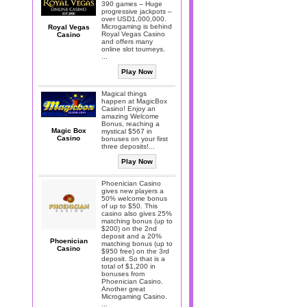
390 games – Huge
progressive jackpots –
over USD1,000,000.
Microgaming is behind
Royal Vegas
Royal Vegas Casino
Casino
and offers many
online slot tourneys.
...
Play Now
Magical things
happen at MagicBox
Casino! Enjoy an
amazing Welcome
Bonus, reaching a
Magic Box
mystical $567 in
Casino
bonuses on your first
three deposits!...
Play Now
Phoenician Casino
gives new players a
50% welcome bonus
of up to $50. This
casino also gives 25%
matching bonus (up to
$200) on the 2nd
deposit and a 20%
Phoenician
matching bonus (up to
Casino
$950 free) on the 3rd
deposit. So that is a
total of $1,200 in
bonuses from
Phoenician Casino.
Another great
Microgaming Casino.
...