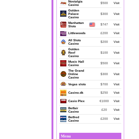
Nostalgia
$500
Visit
Casino
Golden
Palace
$300
Visit
Casino
Manhattan
$747
Visit
Slots
Littlewoods
£200
Visit
All Slots
$200
Visit
Casino
Golden
Reef
$100
Visit
Casino
Music Hall
$500
Visit
Casino
The Grand
Online
$300
Visit
Casino
Vegas slots
$700
Visit
Casino.dk
$250
Visit
Casio Plex
€1000
Visit
Betfair
£20
Visit
Casino
Betfred
£200
Visit
Casino
Menu