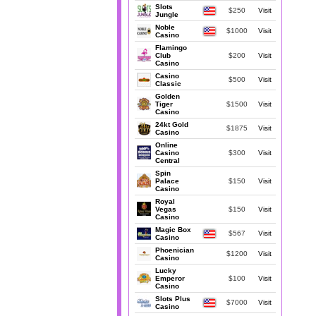
Slots
$250
Visit
Jungle
Noble
$1000
Visit
Casino
Flamingo
Club
$200
Visit
Casino
Casino
$500
Visit
Classic
Golden
Tiger
$1500
Visit
Casino
24kt Gold
$1875
Visit
Casino
Online
Casino
$300
Visit
Central
Spin
Palace
$150
Visit
Casino
Royal
Vegas
$150
Visit
Casino
Magic Box
$567
Visit
Casino
Phoenician
$1200
Visit
Casino
Lucky
Emperor
$100
Visit
Casino
Slots Plus
$7000
Visit
Casino