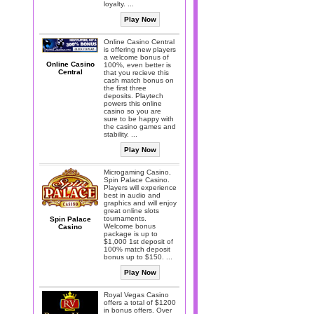
loyalty. ...
Play Now
Online Casino Central
is offering new players
a welcome bonus of
Online Casino
100%, even better is
Central
that you recieve this
cash match bonus on
the first three
deposits. Playtech
powers this online
casino so you are
sure to be happy with
the casino games and
stability. ...
Play Now
Microgaming Casino,
Spin Palace Casino.
Players will experience
best in audio and
graphics and will enjoy
great online slots
tournaments.
Spin Palace
Welcome bonus
Casino
package is up to
$1,000 1st deposit of
100% match deposit
bonus up to $150. ...
Play Now
Royal Vegas Casino
offers a total of $1200
in bonus offers. Over