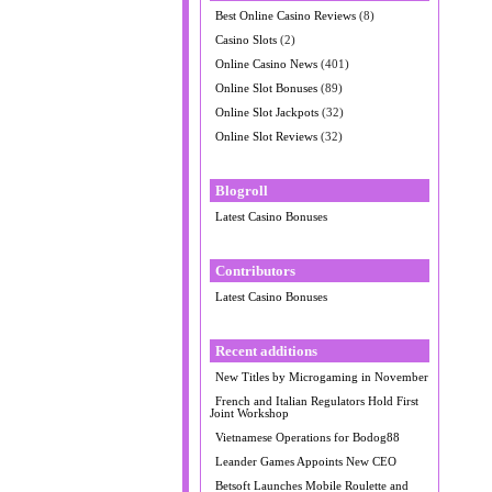
Best Online Casino Reviews
(8)
Casino Slots
(2)
Online Casino News
(401)
Online Slot Bonuses
(89)
Online Slot Jackpots
(32)
Online Slot Reviews
(32)
Blogroll
Latest Casino Bonuses
Contributors
Latest Casino Bonuses
Recent additions
New Titles by Microgaming in November
French and Italian Regulators Hold First
Joint Workshop
Vietnamese Operations for Bodog88
Leander Games Appoints New CEO
Betsoft Launches Mobile Roulette and