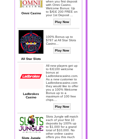
when you first deposit
with Omni Casino.
Welcome Bonus: Up
to $/€/£ 200 FREE on
Omni Casino
your 1st Deposit ...
Play Now
100% Bonus up to
$787 at All Star Slots
Casino...
Play Now
All Star Slots
All new players get up
to €/£100 welcome
bonus at
Ladbrokescasino.com.
As a new customer to
Ladbrokescasino.com
they would like to offer
you a 100% Welcome
Bonus up to a
Ladbrokes
maximum of 100 free
Casino
chips....
Play Now
Slots Jungle will match
each of your first 10
deposits by 100% up
to $1,000 for a grand
total of $10,000. No
other online casino
offers you this much
Slots Jungle