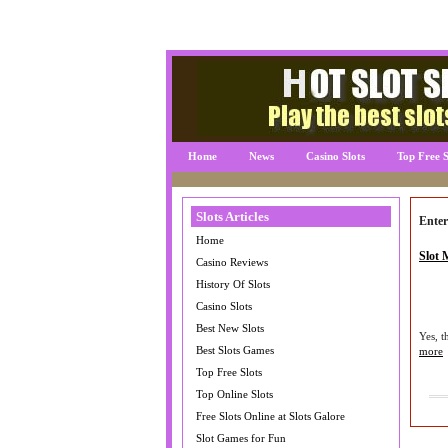
Home
News
Casino Slots
Top Free S
Slots Articles
Enter
Home
Slot 
Casino Reviews
History Of Slots
Casino Slots
Best New Slots
Yes, t
Best Slots Games
more
Top Free Slots
Top Online Slots
Free Slots Online at Slots Galore
Slot Games for Fun