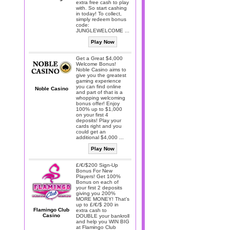
extra free cash to play
with. So start cashing
in today! To collect,
simply redeem bonus
code:
JUNGLEWELCOME ...
Play Now
Get a Great $4,000
Welcome Bonus!
Noble Casino aims to
give you the greatest
gaming experience
you can find online
Noble Casino
and part of that is a
whopping welcoming
bonus offer! Enjoy
100% up to $1,000
on your first 4
deposits! Play your
cards right and you
could get an
additional $4,000 ...
Play Now
£/€/$200 Sign-Up
Bonus For New
Players! Get 100%
Bonus on each of
your first 2 deposits
giving you 200%
MORE MONEY! That’s
up to £/€/$ 200 in
Flamingo Club
extra cash to
Casino
DOUBLE your bankroll
and help you WIN BIG
at Flamingo Club