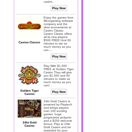
casino...
Play Now
Enjoy the games from
Microgaming software
company and the
slots tournaments at
Casino Classic.
Casino Classic offers
all its new players
$500 FREE! And 60
Casino Classic
minutes to win as
much money as you
can....
Play Now
Play With $1,500
FREE at Golden Tiger
Casino They will give
you $1,500 and 60
minutes to make as
much money as you
can!...
Golden Tiger
Play Now
Casino
24kt Gold Casino is
powered by Playtech
and brings players
over 100 exciting
games, huge
progressive jackpots
and a $200 welcome
24kt Gold
bonus. Play at 24kt
Casino
Gold Casino and be
rewarded for your