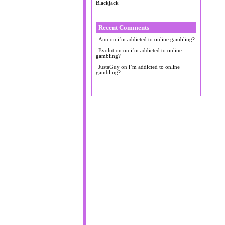
Blackjack
Recent Comments
Ann
on
i’m addicted to online gambling?
Evolution
on
i’m addicted to online
gambling?
JustaGuy
on
i’m addicted to online
gambling?