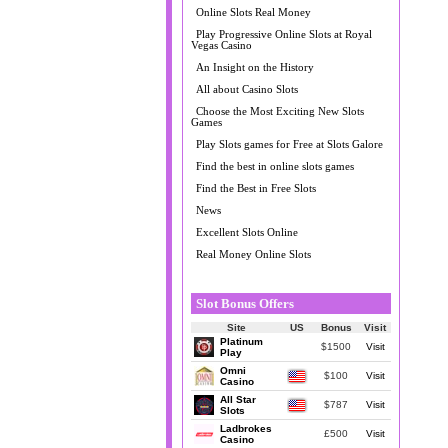
Online Slots Real Money
Play Progressive Online Slots at Royal
Vegas Casino
An Insight on the History
All about Casino Slots
Choose the Most Exciting New Slots
Games
Play Slots games for Free at Slots Galore
Find the best in online slots games
Find the Best in Free Slots
News
Excellent Slots Online
Real Money Online Slots
Slot Bonus Offers
Site
US
Bonus
Visit
Platinum
$1500
Visit
Play
Omni
$100
Visit
Casino
All Star
$787
Visit
Slots
Ladbrokes
£500
Visit
Casino