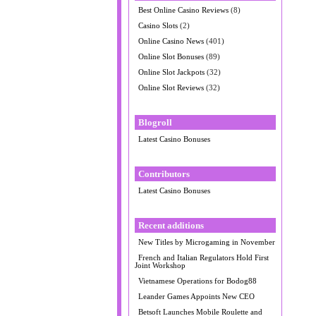
Best Online Casino Reviews
(8)
Casino Slots
(2)
Online Casino News
(401)
Online Slot Bonuses
(89)
Online Slot Jackpots
(32)
Online Slot Reviews
(32)
Blogroll
Latest Casino Bonuses
Contributors
Latest Casino Bonuses
Recent additions
New Titles by Microgaming in November
French and Italian Regulators Hold First
Joint Workshop
Vietnamese Operations for Bodog88
Leander Games Appoints New CEO
Betsoft Launches Mobile Roulette and