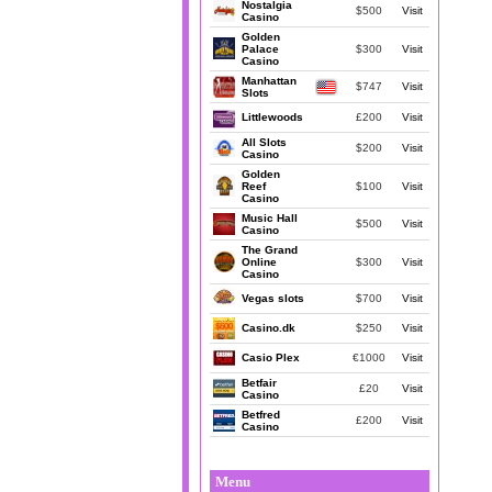
Nostalgia
$500
Visit
Casino
Golden
Palace
$300
Visit
Casino
Manhattan
$747
Visit
Slots
Littlewoods
£200
Visit
All Slots
$200
Visit
Casino
Golden
Reef
$100
Visit
Casino
Music Hall
$500
Visit
Casino
The Grand
Online
$300
Visit
Casino
Vegas slots
$700
Visit
Casino.dk
$250
Visit
Casio Plex
€1000
Visit
Betfair
£20
Visit
Casino
Betfred
£200
Visit
Casino
Menu