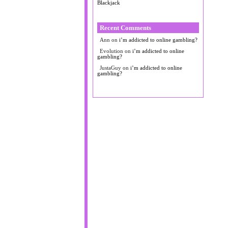
Blackjack
Recent Comments
Ann
on
i’m addicted to online gambling?
Evolution
on
i’m addicted to online
gambling?
JustaGuy
on
i’m addicted to online
gambling?