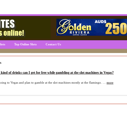
lots
Top Online Slots
Contact Us
s
kind of drinks can I get for free while gambling at the slot machines in Vegas?
oing to Vegas and plan to gamble at the slot machines mostly at the flamingo. …
more