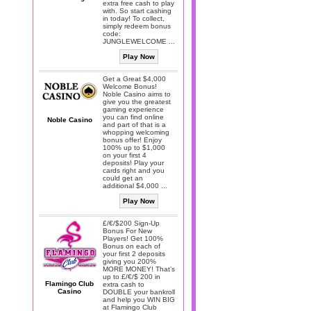
extra free cash to play
with. So start cashing
in today! To collect,
simply redeem bonus
code:
JUNGLEWELCOME ...
Play Now
Get a Great $4,000
Welcome Bonus!
Noble Casino aims to
give you the greatest
gaming experience
you can find online
Noble Casino
and part of that is a
whopping welcoming
bonus offer! Enjoy
100% up to $1,000
on your first 4
deposits! Play your
cards right and you
could get an
additional $4,000 ...
Play Now
£/€/$200 Sign-Up
Bonus For New
Players! Get 100%
Bonus on each of
your first 2 deposits
giving you 200%
MORE MONEY! That’s
up to £/€/$ 200 in
Flamingo Club
extra cash to
Casino
DOUBLE your bankroll
and help you WIN BIG
at Flamingo Club