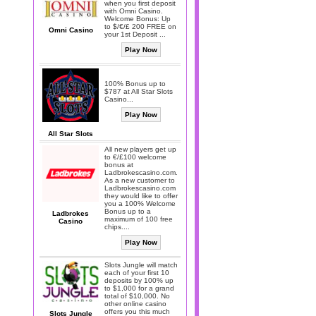
when you first deposit
with Omni Casino.
Welcome Bonus: Up
to $/€/£ 200 FREE on
Omni Casino
your 1st Deposit ...
Play Now
100% Bonus up to
$787 at All Star Slots
Casino...
Play Now
All Star Slots
All new players get up
to €/£100 welcome
bonus at
Ladbrokescasino.com.
As a new customer to
Ladbrokescasino.com
they would like to offer
you a 100% Welcome
Bonus up to a
Ladbrokes
maximum of 100 free
Casino
chips....
Play Now
Slots Jungle will match
each of your first 10
deposits by 100% up
to $1,000 for a grand
total of $10,000. No
other online casino
offers you this much
Slots Jungle