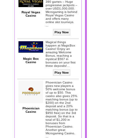
390 games – Huge
progressive jackpots –
over USD1,000,000.
Microgaming is behind
Royal Vegas
Royal Vegas Casino
Casino
and offers many
online slot tourneys.
...
Play Now
Magical things
happen at MagicBox
Casino! Enjoy an
amazing Welcome
Bonus, reaching a
Magic Box
mystical $567 in
Casino
bonuses on your first
three deposits!...
Play Now
Phoenician Casino
gives new players a
50% welcome bonus
of up to $50. This
casino also gives 25%
matching bonus (up to
$200) on the 2nd
deposit and a 20%
Phoenician
matching bonus (up to
Casino
$950 free) on the 3rd
deposit. So that is a
total of $1,200 in
bonuses from
Phoenician Casino.
Another great
Microgaming Casino.
...