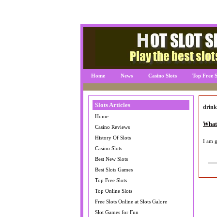
Home
News
Casino Slots
Top Free S
Slots Articles
drink
Home
What 
Casino Reviews
History Of Slots
I am g
Casino Slots
Best New Slots
Best Slots Games
Top Free Slots
Top Online Slots
Free Slots Online at Slots Galore
Slot Games for Fun