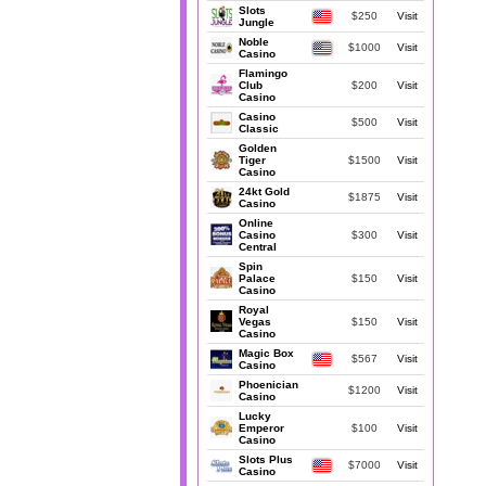
Slots
$250
Visit
Jungle
Noble
$1000
Visit
Casino
Flamingo
Club
$200
Visit
Casino
Casino
$500
Visit
Classic
Golden
Tiger
$1500
Visit
Casino
24kt Gold
$1875
Visit
Casino
Online
Casino
$300
Visit
Central
Spin
Palace
$150
Visit
Casino
Royal
Vegas
$150
Visit
Casino
Magic Box
$567
Visit
Casino
Phoenician
$1200
Visit
Casino
Lucky
Emperor
$100
Visit
Casino
Slots Plus
$7000
Visit
Casino