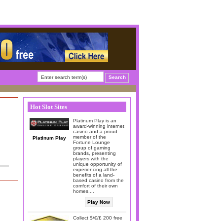
Hot Slot Sites
Platinum Play is an
award-winning internet
casino and a proud
member of the
Platinum Play
Fortune Lounge
group of gaming
brands, presenting
players with the
unique opportunity of
experiencing all the
benefits of a land-
based casino from the
comfort of their own
homes....
Play Now
Collect $/€/£ 200 free