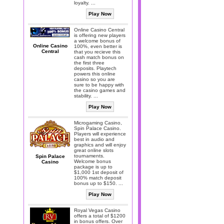
loyalty. ...
Play Now
Online Casino Central
is offering new players
a welcome bonus of
Online Casino
100%, even better is
Central
that you recieve this
cash match bonus on
the first three
deposits. Playtech
powers this online
casino so you are
sure to be happy with
the casino games and
stability. ...
Play Now
Microgaming Casino,
Spin Palace Casino.
Players will experience
best in audio and
graphics and will enjoy
great online slots
tournaments.
Spin Palace
Welcome bonus
Casino
package is up to
$1,000 1st deposit of
100% match deposit
bonus up to $150. ...
Play Now
Royal Vegas Casino
offers a total of $1200
in bonus offers. Over