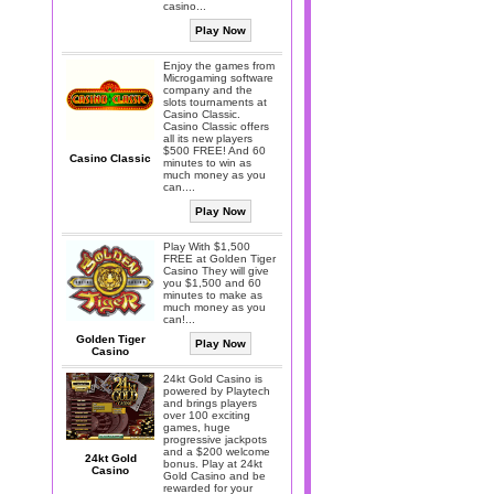
casino...
Play Now
Enjoy the games from
Microgaming software
company and the
slots tournaments at
Casino Classic.
Casino Classic offers
all its new players
$500 FREE! And 60
Casino Classic
minutes to win as
much money as you
can....
Play Now
Play With $1,500
FREE at Golden Tiger
Casino They will give
you $1,500 and 60
minutes to make as
much money as you
can!...
Golden Tiger
Play Now
Casino
24kt Gold Casino is
powered by Playtech
and brings players
over 100 exciting
games, huge
progressive jackpots
and a $200 welcome
24kt Gold
bonus. Play at 24kt
Casino
Gold Casino and be
rewarded for your