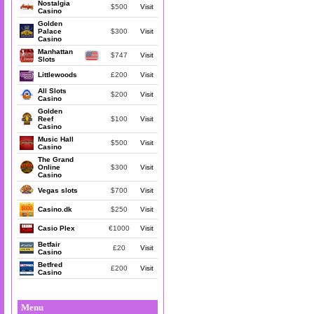
Nostalgia
$500
Visit
Casino
Golden
Palace
$300
Visit
Casino
Manhattan
$747
Visit
Slots
Littlewoods
£200
Visit
All Slots
$200
Visit
Casino
Golden
Reef
$100
Visit
Casino
Music Hall
$500
Visit
Casino
The Grand
Online
$300
Visit
Casino
Vegas slots
$700
Visit
Casino.dk
$250
Visit
Casio Plex
€1000
Visit
Betfair
£20
Visit
Casino
Betfred
£200
Visit
Casino
Menu