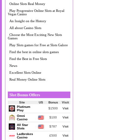
Online Slots Real Money
Play Progressive Online Slots at Royal
Vegas Casino
An Insight on the History
All about Casino Slots
Choose the Most Exciting New Slots
Games
Play Slots games for Free at Slots Galore
Find the best in online slots games
Find the Best in Free Slots
News
Excellent Slots Online
Real Money Online Slots
Slot Bonus Offers
Site
US
Bonus
Visit
Platinum
$1500
Visit
Play
Omni
$100
Visit
Casino
All Star
$787
Visit
Slots
Ladbrokes
£500
Visit
Casino