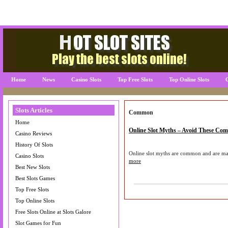
Home
News
Casino Slots
Top Free Slots
Top Online Slots
Slots Articles
Common
Home
Online Slot Myths – Avoid These Co
Casino Reviews
History Of Slots
Online slot myths are common and are ma
Casino Slots
more
Best New Slots
Best Slots Games
Top Free Slots
Top Online Slots
Free Slots Online at Slots Galore
Slot Games for Fun