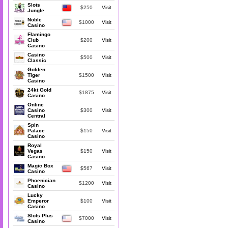
Slots
$250
Visit
Jungle
Noble
$1000
Visit
Casino
Flamingo
Club
$200
Visit
Casino
Casino
$500
Visit
Classic
Golden
Tiger
$1500
Visit
Casino
24kt Gold
$1875
Visit
Casino
Online
Casino
$300
Visit
Central
Spin
Palace
$150
Visit
Casino
Royal
Vegas
$150
Visit
Casino
Magic Box
$567
Visit
Casino
Phoenician
$1200
Visit
Casino
Lucky
Emperor
$100
Visit
Casino
Slots Plus
$7000
Visit
Casino