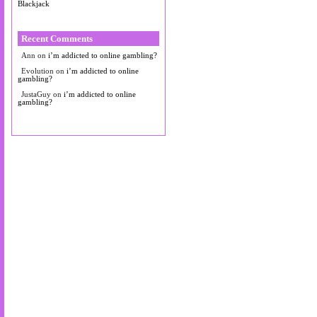
Blackjack
Recent Comments
Ann
on
i’m addicted to online gambling?
Evolution
on
i’m addicted to online
gambling?
JustaGuy
on
i’m addicted to online
gambling?