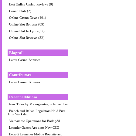
Best Online Casino Reviews
(8)
Casino Slots
(2)
Online Casino News
(401)
Online Slot Bonuses
(89)
Online Slot Jackpots
(32)
Online Slot Reviews
(32)
Blogroll
Latest Casino Bonuses
Contributors
Latest Casino Bonuses
Recent additions
New Titles by Microgaming in November
French and Italian Regulators Hold First
Joint Workshop
Vietnamese Operations for Bodog88
Leander Games Appoints New CEO
Betsoft Launches Mobile Roulette and