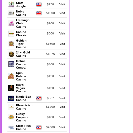
Slots
$250
Visit
Jungle
Noble
$1000
Visit
Casino
Flamingo
Club
$200
Visit
Casino
Casino
$500
Visit
Classic
Golden
Tiger
$1500
Visit
Casino
24kt Gold
$1875
Visit
Casino
Online
Casino
$300
Visit
Central
Spin
Palace
$150
Visit
Casino
Royal
Vegas
$150
Visit
Casino
Magic Box
$567
Visit
Casino
Phoenician
$1200
Visit
Casino
Lucky
Emperor
$100
Visit
Casino
Slots Plus
$7000
Visit
Casino