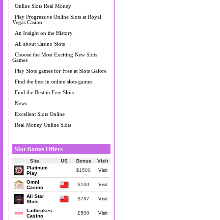
Online Slots Real Money
Play Progressive Online Slots at Royal
Vegas Casino
An Insight on the History
All about Casino Slots
Choose the Most Exciting New Slots
Games
Play Slots games for Free at Slots Galore
Find the best in online slots games
Find the Best in Free Slots
News
Excellent Slots Online
Real Money Online Slots
Slot Bonus Offers
Site
US
Bonus
Visit
Platinum
$1500
Visit
Play
Omni
$100
Visit
Casino
All Star
$787
Visit
Slots
Ladbrokes
£500
Visit
Casino