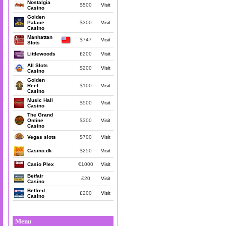
Nostalgia
$500
Visit
Casino
Golden
Palace
$300
Visit
Casino
Manhattan
$747
Visit
Slots
Littlewoods
£200
Visit
All Slots
$200
Visit
Casino
Golden
Reef
$100
Visit
Casino
Music Hall
$500
Visit
Casino
The Grand
Online
$300
Visit
Casino
Vegas slots
$700
Visit
Casino.dk
$250
Visit
Casio Plex
€1000
Visit
Betfair
£20
Visit
Casino
Betfred
£200
Visit
Casino
Menu