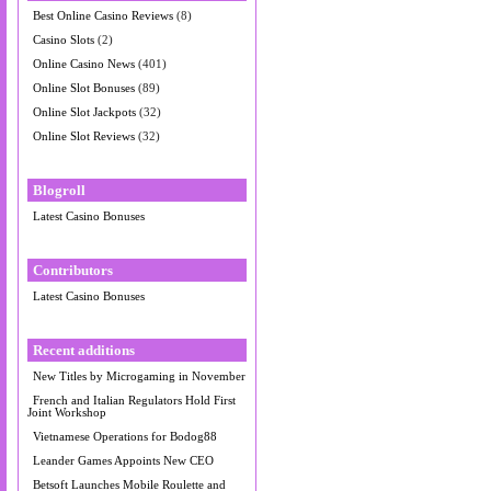
Best Online Casino Reviews
(8)
Casino Slots
(2)
Online Casino News
(401)
Online Slot Bonuses
(89)
Online Slot Jackpots
(32)
Online Slot Reviews
(32)
Blogroll
Latest Casino Bonuses
Contributors
Latest Casino Bonuses
Recent additions
New Titles by Microgaming in November
French and Italian Regulators Hold First
Joint Workshop
Vietnamese Operations for Bodog88
Leander Games Appoints New CEO
Betsoft Launches Mobile Roulette and