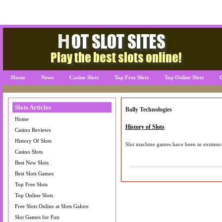
Home
News
Casino Slots
Top Free Slots
Top Online Slots
Slots Articles
Bally Technologies
Home
History of Slots
Casino Reviews
History Of Slots
Slot machine games have been in existenc
Casino Slots
Best New Slots
Best Slots Games
Top Free Slots
Top Online Slots
Free Slots Online at Slots Galore
Slot Games for Fun