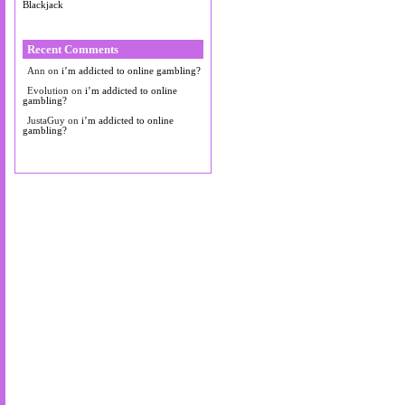
Blackjack
Recent Comments
Ann
on
i’m addicted to online gambling?
Evolution
on
i’m addicted to online
gambling?
JustaGuy
on
i’m addicted to online
gambling?