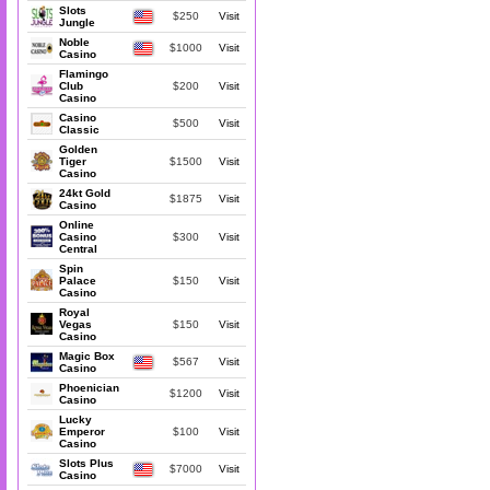
Slots
$250
Visit
Jungle
Noble
$1000
Visit
Casino
Flamingo
Club
$200
Visit
Casino
Casino
$500
Visit
Classic
Golden
Tiger
$1500
Visit
Casino
24kt Gold
$1875
Visit
Casino
Online
Casino
$300
Visit
Central
Spin
Palace
$150
Visit
Casino
Royal
Vegas
$150
Visit
Casino
Magic Box
$567
Visit
Casino
Phoenician
$1200
Visit
Casino
Lucky
Emperor
$100
Visit
Casino
Slots Plus
$7000
Visit
Casino