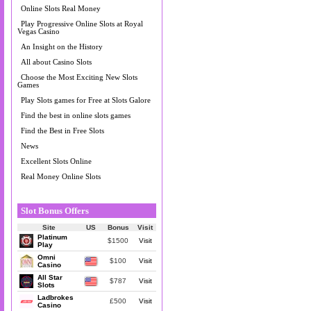
Online Slots Real Money
Play Progressive Online Slots at Royal
Vegas Casino
An Insight on the History
All about Casino Slots
Choose the Most Exciting New Slots
Games
Play Slots games for Free at Slots Galore
Find the best in online slots games
Find the Best in Free Slots
News
Excellent Slots Online
Real Money Online Slots
Slot Bonus Offers
Site
US
Bonus
Visit
Platinum
$1500
Visit
Play
Omni
$100
Visit
Casino
All Star
$787
Visit
Slots
Ladbrokes
£500
Visit
Casino