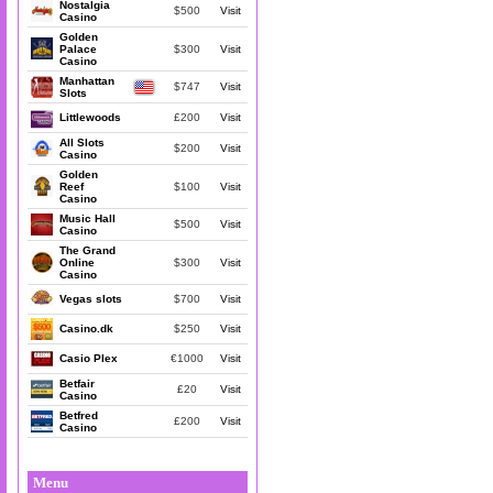
Nostalgia
$500
Visit
Casino
Golden
Palace
$300
Visit
Casino
Manhattan
$747
Visit
Slots
Littlewoods
£200
Visit
All Slots
$200
Visit
Casino
Golden
Reef
$100
Visit
Casino
Music Hall
$500
Visit
Casino
The Grand
Online
$300
Visit
Casino
Vegas slots
$700
Visit
Casino.dk
$250
Visit
Casio Plex
€1000
Visit
Betfair
£20
Visit
Casino
Betfred
£200
Visit
Casino
Menu