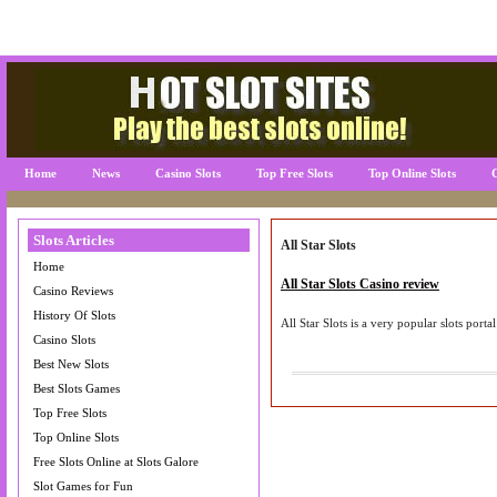
Home
News
Casino Slots
Top Free Slots
Top Online Slots
Slots Articles
All Star Slots
Home
All Star Slots Casino review
Casino Reviews
History Of Slots
All Star Slots is a very popular slots por
Casino Slots
Best New Slots
Best Slots Games
Top Free Slots
Top Online Slots
Free Slots Online at Slots Galore
Slot Games for Fun