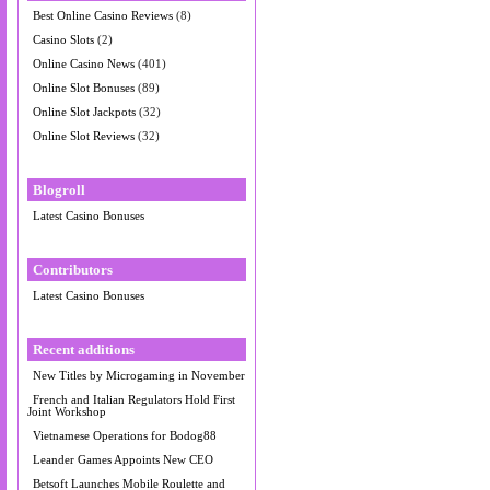
Best Online Casino Reviews
(8)
Casino Slots
(2)
Online Casino News
(401)
Online Slot Bonuses
(89)
Online Slot Jackpots
(32)
Online Slot Reviews
(32)
Blogroll
Latest Casino Bonuses
Contributors
Latest Casino Bonuses
Recent additions
New Titles by Microgaming in November
French and Italian Regulators Hold First
Joint Workshop
Vietnamese Operations for Bodog88
Leander Games Appoints New CEO
Betsoft Launches Mobile Roulette and