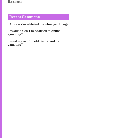
Blackjack
Recent Comments
Ann
on
i’m addicted to online gambling?
Evolution
on
i’m addicted to online
gambling?
JustaGuy
on
i’m addicted to online
gambling?