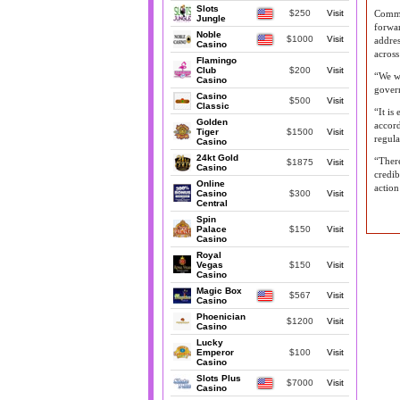
Slots
$250
Visit
Comme
Jungle
forwar
Noble
$1000
Visit
addres
Casino
across
Flamingo
Club
$200
Visit
“We w
Casino
govern
Casino
$500
Visit
Classic
“It is
Golden
accor
Tiger
$1500
Visit
regula
Casino
24kt Gold
“Ther
$1875
Visit
Casino
credib
Online
action
Casino
$300
Visit
Central
Spin
Palace
$150
Visit
Casino
Royal
Vegas
$150
Visit
Casino
Magic Box
$567
Visit
Casino
Phoenician
$1200
Visit
Casino
Lucky
Emperor
$100
Visit
Casino
Slots Plus
$7000
Visit
Casino