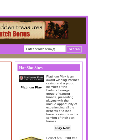
Hot Slot Sites
Platinum Play is an
award-winning internet
casino and a proud
member of the
Platinum Play
Fortune Lounge
group of gaming
brands, presenting
players with the
unique opportunity of
experiencing all the
benefits of a land-
based casino from the
comfort of their own
homes....
Play Now
Collect $/€/£ 200 free