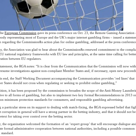
 the
European Commission
gave its press conference on Oct. 23, the Remote Gaming Association 
body representing most of Europe and the UK’s major internet gambling firms – issued a stateme
n regarding the Commission&s action plan for online gambling, addressed at the press conferenc
y, the Association was glad to hear about the Commission&s renewed commitment to the compli
 EU national regulatory frameworks with EU law and principles, at the same time calling for bette
ration between EU regulators.
 statement, the RGA notes: “It is clear from the Communication that the Commission will now wit
resume investigations against non-compliant Member States and, if necessary, open new proceedi
his end, the Staff Working Document accompanying the Communication provides ‘red lines’ that
 States should not cross when regulating or seeking to prohibit online gambling,”
ition, it has been proposed by the commission to broaden the scope of the Anti-Money Launder
tive to all forms of gambling, but also to implement two key formal Recommendations in 2013 o
n minimum protection standards for consumers, and responsible gambling advertising.
g a particular stress on its support to dealing with match-fixing, the RGA expressed belief that fig
t corruption in general will have a strong partner in the betting industry, and that it should not b
retext for taking over control over the betting sector.
y, the organization welcomed the formation of an ‘expert group’ that will encourage dialogue an
tate formal administrative cooperation between national authorities, including a possible common
g standard.