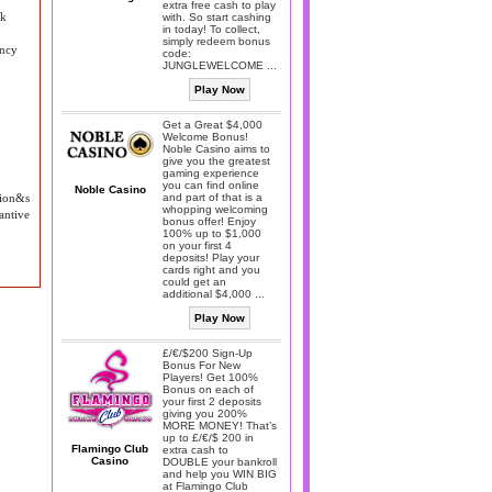
extra free cash to play
ok
with. So start cashing
in today! To collect,
simply redeem bonus
ency
code:
JUNGLEWELCOME ...
Play Now
Get a Great $4,000
Welcome Bonus!
Noble Casino aims to
give you the greatest
gaming experience
you can find online
Noble Casino
sion&s
and part of that is a
whopping welcoming
antive
bonus offer! Enjoy
100% up to $1,000
on your first 4
deposits! Play your
cards right and you
could get an
additional $4,000 ...
Play Now
£/€/$200 Sign-Up
Bonus For New
Players! Get 100%
Bonus on each of
your first 2 deposits
giving you 200%
MORE MONEY! That’s
up to £/€/$ 200 in
Flamingo Club
extra cash to
Casino
DOUBLE your bankroll
and help you WIN BIG
at Flamingo Club