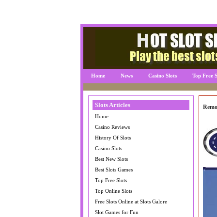
Home
News
Casino Slots
Top Free S
Slots Articles
Remot
Home
Casino Reviews
History Of Slots
Casino Slots
Best New Slots
Best Slots Games
Top Free Slots
Top Online Slots
Free Slots Online at Slots Galore
Slot Games for Fun