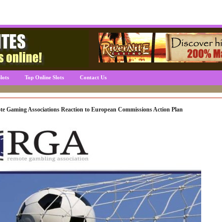
lots
Top Online Slots
Contact Us
e Gaming Associations Reaction to European Commissions Action Plan