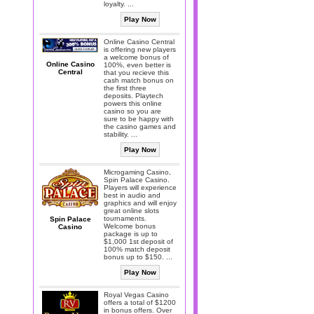
loyalty. ...
Play Now
Online Casino Central
is offering new players
a welcome bonus of
Online Casino
100%, even better is
Central
that you recieve this
cash match bonus on
the first three
deposits. Playtech
powers this online
casino so you are
sure to be happy with
the casino games and
stability. ...
Play Now
Microgaming Casino,
Spin Palace Casino.
Players will experience
best in audio and
graphics and will enjoy
great online slots
tournaments.
Spin Palace
Welcome bonus
Casino
package is up to
$1,000 1st deposit of
100% match deposit
bonus up to $150. ...
Play Now
Royal Vegas Casino
offers a total of $1200
in bonus offers. Over