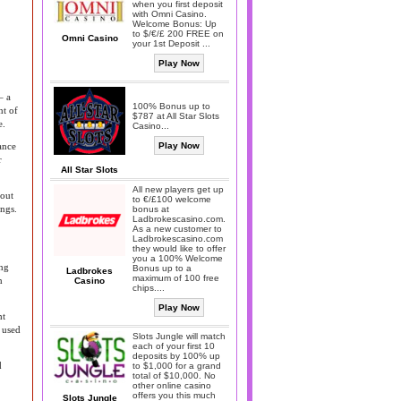
when you first deposit
with Omni Casino.
Welcome Bonus: Up
to $/€/£ 200 FREE on
Omni Casino
your 1st Deposit ...
Play Now
– a
100% Bonus up to
nt of
$787 at All Star Slots
e.
Casino...
ance
Play Now
r
All Star Slots
All new players get up
hout
to €/£100 welcome
ngs.
bonus at
Ladbrokescasino.com.
As a new customer to
Ladbrokescasino.com
they would like to offer
you a 100% Welcome
ing
Bonus up to a
Ladbrokes
maximum of 100 free
n
Casino
chips....
Play Now
ht
e used
Slots Jungle will match
each of your first 10
deposits by 100% up
d
to $1,000 for a grand
total of $10,000. No
other online casino
offers you this much
Slots Jungle