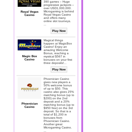
390 games – Huge
progressive jackpots –
over USD1,000,000.
Microgaming is behind
Royal Vegas
Royal Vegas Casino
Casino
and offers many
online slot tourneys.
...
Play Now
Magical things
happen at MagicBox
Casino! Enjoy an
amazing Welcome
Bonus, reaching a
Magic Box
mystical $567 in
Casino
bonuses on your first
three deposits!...
Play Now
Phoenician Casino
gives new players a
50% welcome bonus
of up to $50. This
casino also gives 25%
matching bonus (up to
$200) on the 2nd
deposit and a 20%
Phoenician
matching bonus (up to
Casino
$950 free) on the 3rd
deposit. So that is a
total of $1,200 in
bonuses from
Phoenician Casino.
Another great
Microgaming Casino.
...