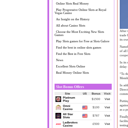
Online Slots Real Money
Play Progressive Online Slots at Royal
Vegas Casino
An Insight on the History
All about Casino Slots
After
Choose the Most Exciting New Slots
Games
trade 
its ow
Play Slots games for Free at Slots Galore
Namel
Find the best in online slots games
of all
Find the Best in Free Slots
coope
News
In its
Excellent Slots Online
delay 
Real Money Online Slots
“To t
Member
In add
Slot Bonus Offers
Direc
Site
US
Bonus
Visit
commo
Platinum
$1500
Visit
Play
Puttin
agains
Omni
$100
Visit
Casino
as a p
All Star
$787
Visit
Finall
Slots
facili
Ladbrokes
£500
Visit
testin
Casino