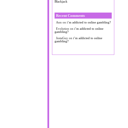
Blackjack
Recent Comments
Ann
on
i’m addicted to online gambling?
Evolution
on
i’m addicted to online
gambling?
JustaGuy
on
i’m addicted to online
gambling?