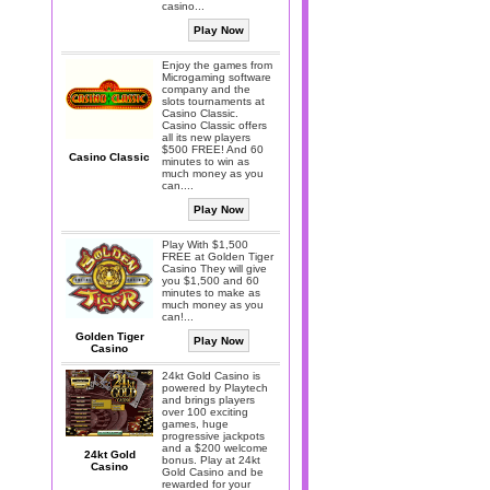
casino...
Play Now
Enjoy the games from
Microgaming software
company and the
slots tournaments at
Casino Classic.
Casino Classic offers
all its new players
$500 FREE! And 60
Casino Classic
minutes to win as
much money as you
can....
Play Now
Play With $1,500
FREE at Golden Tiger
Casino They will give
you $1,500 and 60
minutes to make as
much money as you
can!...
Golden Tiger
Play Now
Casino
24kt Gold Casino is
powered by Playtech
and brings players
over 100 exciting
games, huge
progressive jackpots
and a $200 welcome
24kt Gold
bonus. Play at 24kt
Casino
Gold Casino and be
rewarded for your