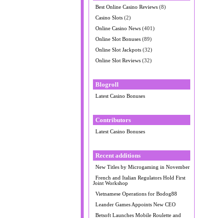
Best Online Casino Reviews
(8)
Casino Slots
(2)
Online Casino News
(401)
Online Slot Bonuses
(89)
Online Slot Jackpots
(32)
Online Slot Reviews
(32)
Blogroll
Latest Casino Bonuses
Contributors
Latest Casino Bonuses
Recent additions
New Titles by Microgaming in November
French and Italian Regulators Hold First
Joint Workshop
Vietnamese Operations for Bodog88
Leander Games Appoints New CEO
Betsoft Launches Mobile Roulette and