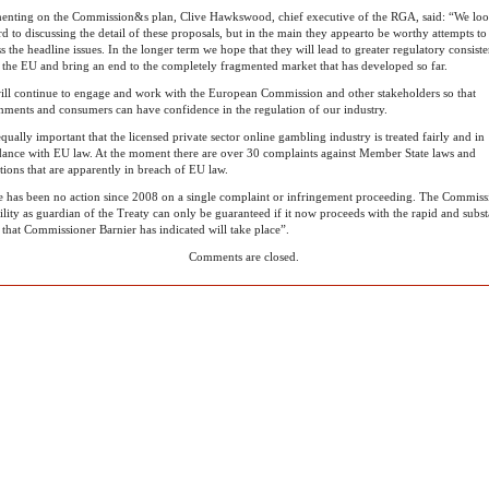
nting on the Commission&s plan, Clive Hawkswood, chief executive of the RGA, said: “We lo
d to discussing the detail of these proposals, but in the main they appearto be worthy attempts to
s the headline issues. In the longer term we hope that they will lead to greater regulatory consist
 the EU and bring an end to the completely fragmented market that has developed so far.
ill continue to engage and work with the European Commission and other stakeholders so that
ments and consumers can have confidence in the regulation of our industry.
 equally important that the licensed private sector online gambling industry is treated fairly and in
dance with EU law. At the moment there are over 30 complaints against Member State laws and
tions that are apparently in breach of EU law.
e has been no action since 2008 on a single complaint or infringement proceeding. The Commis
ility as guardian of the Treaty can only be guaranteed if it now proceeds with the rapid and subst
 that Commissioner Barnier has indicated will take place”.
Comments are closed.