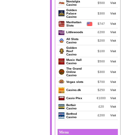
Nostalgia
$500
Visit
Casino
Golden
Palace
$300
Visit
Casino
Manhattan
$747
Visit
Slots
Littlewoods
£200
Visit
All Slots
$200
Visit
Casino
Golden
Reef
$100
Visit
Casino
Music Hall
$500
Visit
Casino
The Grand
Online
$300
Visit
Casino
Vegas slots
$700
Visit
Casino.dk
$250
Visit
Casio Plex
€1000
Visit
Betfair
£20
Visit
Casino
Betfred
£200
Visit
Casino
Menu