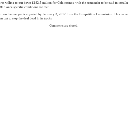
as willing to put down £182.5 million for Gala casinos, with the remainder to be paid in install
2015 once specific conditions are met.
rt on the merger is expected by February 3, 2012 from the Competition Commission. This is cruc
an opt to stop the deal dead in its tracks.
Comments are closed.