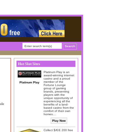
Hot Slot Sites
Platinum Play is an
award-winning internet
casino and a proud
member of the
Platinum Play
Fortune Lounge
group of gaming
brands, presenting
players with the
unique opportunity of
experiencing all the
ile
benefits of a land-
based casino from the
comfort of their own
homes....
Play Now
Collect $/€/£ 200 free