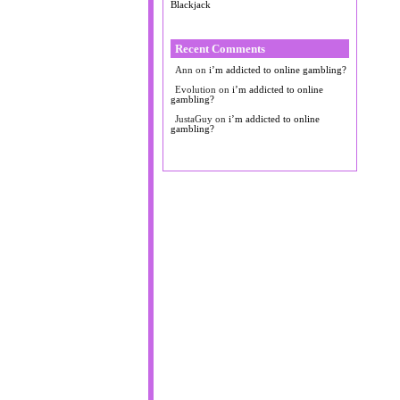
Blackjack
Recent Comments
Ann
on
i’m addicted to online gambling?
Evolution
on
i’m addicted to online
gambling?
JustaGuy
on
i’m addicted to online
gambling?