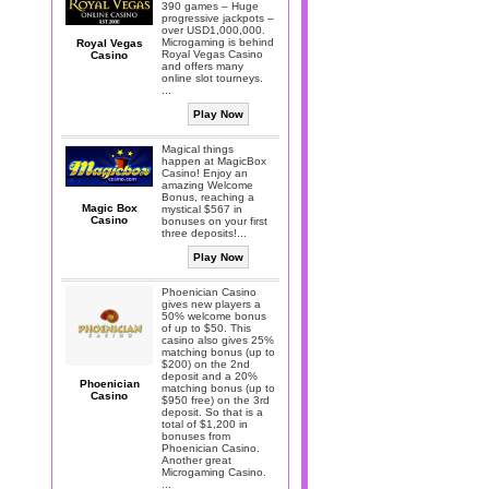
390 games – Huge
progressive jackpots –
over USD1,000,000.
Microgaming is behind
Royal Vegas
Royal Vegas Casino
Casino
and offers many
online slot tourneys.
...
Play Now
Magical things
happen at MagicBox
Casino! Enjoy an
amazing Welcome
Bonus, reaching a
Magic Box
mystical $567 in
Casino
bonuses on your first
three deposits!...
Play Now
Phoenician Casino
gives new players a
50% welcome bonus
of up to $50. This
casino also gives 25%
matching bonus (up to
$200) on the 2nd
deposit and a 20%
Phoenician
matching bonus (up to
Casino
$950 free) on the 3rd
deposit. So that is a
total of $1,200 in
bonuses from
Phoenician Casino.
Another great
Microgaming Casino.
...