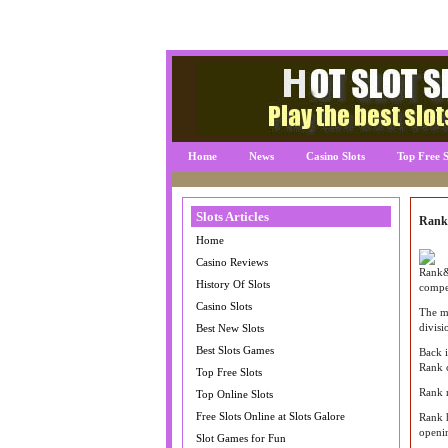
Home
News
Casino Slots
Top Free S
Slots Articles
Rank
Home
Casino Reviews
Rank&
History Of Slots
compet
Casino Slots
The m
divisi
Best New Slots
Best Slots Games
Back i
Rank c
Top Free Slots
Rank r
Top Online Slots
Free Slots Online at Slots Galore
Rank 
openin
Slot Games for Fun