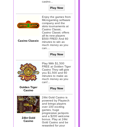
casino...
Play Now
Enjoy the games from
Microgaming software
company and the
slots tournaments at
Casino Classic.
Casino Classic offers
all its new players
$500 FREE! And 60
Casino Classic
minutes to win as
much money as you
can....
Play Now
Play With $1,500
FREE at Golden Tiger
Casino They will give
you $1,500 and 60
minutes to make as
much money as you
can!...
Golden Tiger
Play Now
Casino
24kt Gold Casino is
powered by Playtech
and brings players
over 100 exciting
games, huge
progressive jackpots
and a $200 welcome
24kt Gold
bonus. Play at 24kt
Casino
Gold Casino and be
rewarded for your