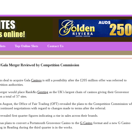
lots
Top Online Slots
Contact Us
/Gala Merger Reviewed by Competition Commission
s deal to acquire Gala
Casinos
is still a possibility after the £205 million offer was referred to
ition authorities.
erger would place Rank&s
Genting
as the UK’s largest chain of casinos giving their Grosvenor
on a total of 57 sites.
n August, the Office of Fair Trading (OFT) revealed the plans to the Competition Commission wh
ontinued negotiations with regard to changes made to terms after the referral.
evealed first quarter figures indicating a rise in sales across their brands.
has plans to convert a Portsmouth Grosvenor Casino to the
G Casino
format and a new G Casino
g in Reading during the third quarter is in the works.