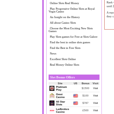
Rank w
Online Slots Real Money
until 
Play Progressive Online Slots at Royal
Vegas Casino
A repo
they c
An Insight on the History
All about Casino Slots
Choose the Most Exciting New Slots
Games
Play Slots games for Free at Slots Galore
Find the best in online slots games
Find the Best in Free Slots
News
Excellent Slots Online
Real Money Online Slots
Slot Bonus Offers
Site
US
Bonus
Visit
Platinum
$1500
Visit
Play
Omni
$100
Visit
Casino
All Star
$787
Visit
Slots
Ladbrokes
£500
Visit
Casino