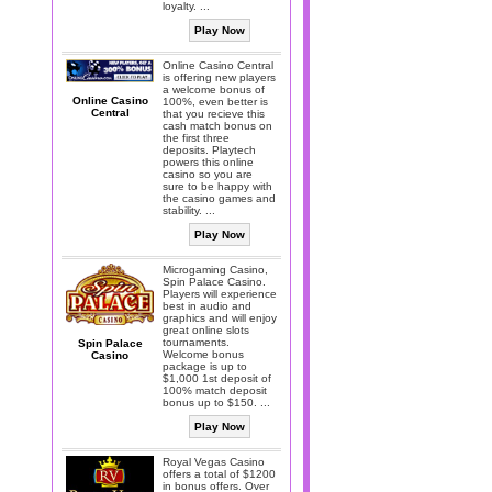
loyalty. ...
Play Now
Online Casino Central
is offering new players
a welcome bonus of
Online Casino
100%, even better is
Central
that you recieve this
cash match bonus on
the first three
deposits. Playtech
powers this online
casino so you are
sure to be happy with
the casino games and
stability. ...
Play Now
Microgaming Casino,
Spin Palace Casino.
Players will experience
best in audio and
graphics and will enjoy
great online slots
tournaments.
Spin Palace
Welcome bonus
Casino
package is up to
$1,000 1st deposit of
100% match deposit
bonus up to $150. ...
Play Now
Royal Vegas Casino
offers a total of $1200
in bonus offers. Over