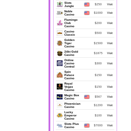
Slots
$250
Visit
Jungle
Noble
$1000
Visit
Casino
Flamingo
Club
$200
Visit
Casino
Casino
$500
Visit
Classic
Golden
Tiger
$1500
Visit
Casino
24kt Gold
$1875
Visit
Casino
Online
Casino
$300
Visit
Central
Spin
Palace
$150
Visit
Casino
Royal
Vegas
$150
Visit
Casino
Magic Box
$567
Visit
Casino
Phoenician
$1200
Visit
Casino
Lucky
Emperor
$100
Visit
Casino
Slots Plus
$7000
Visit
Casino