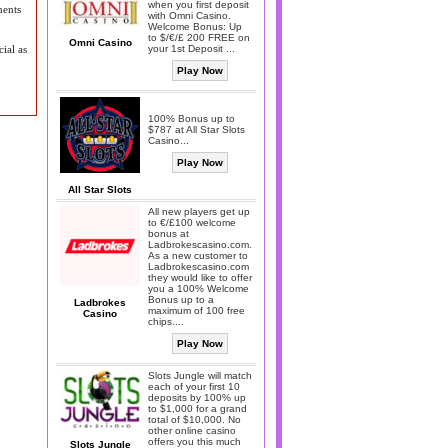
when you first deposit
ments
with Omni Casino.
Welcome Bonus: Up
to $/€/£ 200 FREE on
Omni Casino
ial as
your 1st Deposit ...
Play Now
100% Bonus up to
$787 at All Star Slots
Casino...
Play Now
All Star Slots
All new players get up
to €/£100 welcome
bonus at
Ladbrokescasino.com.
As a new customer to
Ladbrokescasino.com
they would like to offer
you a 100% Welcome
Bonus up to a
Ladbrokes
maximum of 100 free
Casino
chips....
Play Now
Slots Jungle will match
each of your first 10
deposits by 100% up
to $1,000 for a grand
total of $10,000. No
other online casino
offers you this much
Slots Jungle