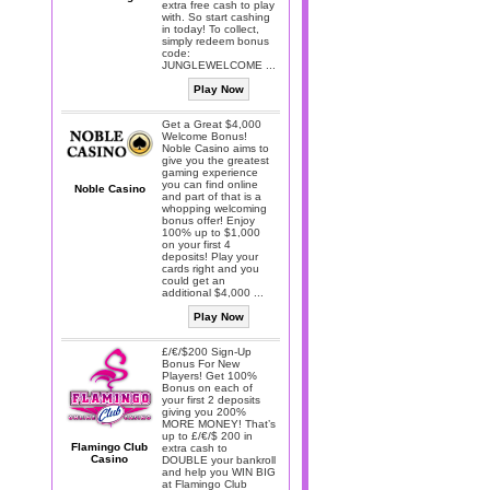
extra free cash to play
with. So start cashing
in today! To collect,
simply redeem bonus
code:
JUNGLEWELCOME ...
Play Now
Get a Great $4,000
Welcome Bonus!
Noble Casino aims to
give you the greatest
gaming experience
you can find online
Noble Casino
and part of that is a
whopping welcoming
bonus offer! Enjoy
100% up to $1,000
on your first 4
deposits! Play your
cards right and you
could get an
additional $4,000 ...
Play Now
£/€/$200 Sign-Up
Bonus For New
Players! Get 100%
Bonus on each of
your first 2 deposits
giving you 200%
MORE MONEY! That’s
up to £/€/$ 200 in
Flamingo Club
extra cash to
Casino
DOUBLE your bankroll
and help you WIN BIG
at Flamingo Club