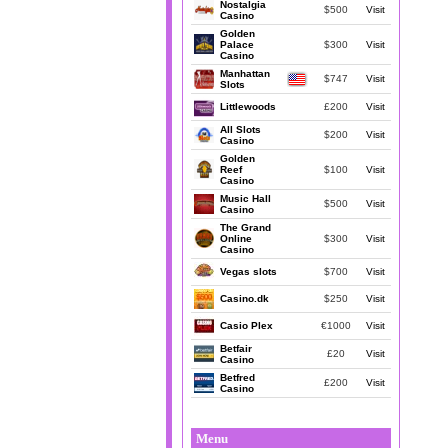
Nostalgia
$500
Visit
Casino
Golden
Palace
$300
Visit
Casino
Manhattan
$747
Visit
Slots
Littlewoods
£200
Visit
All Slots
$200
Visit
Casino
Golden
Reef
$100
Visit
Casino
Music Hall
$500
Visit
Casino
The Grand
Online
$300
Visit
Casino
Vegas slots
$700
Visit
Casino.dk
$250
Visit
Casio Plex
€1000
Visit
Betfair
£20
Visit
Casino
Betfred
£200
Visit
Casino
Menu