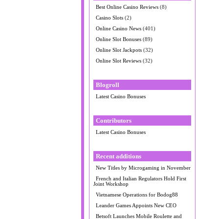
Best Online Casino Reviews
(8)
Casino Slots
(2)
Online Casino News
(401)
Online Slot Bonuses
(89)
Online Slot Jackpots
(32)
Online Slot Reviews
(32)
Blogroll
Latest Casino Bonuses
Contributors
Latest Casino Bonuses
Recent additions
New Titles by Microgaming in November
French and Italian Regulators Hold First
Joint Workshop
Vietnamese Operations for Bodog88
Leander Games Appoints New CEO
Betsoft Launches Mobile Roulette and