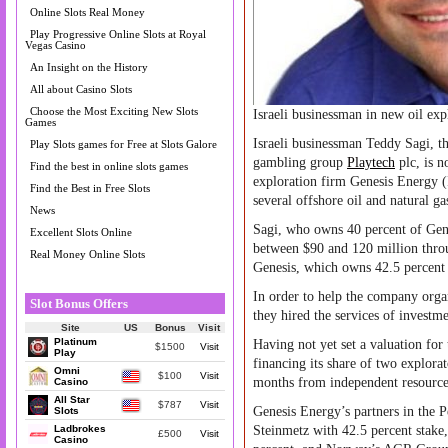
Online Slots Real Money
Play Progressive Online Slots at Royal
Vegas Casino
An Insight on the History
All about Casino Slots
Choose the Most Exciting New Slots
Israeli businessman in new oil exp
Games
Israeli businessman Teddy Sagi, th
Play Slots games for Free at Slots Galore
gambling group
Playtech
plc, is n
Find the best in online slots games
exploration firm Genesis Energy 
Find the Best in Free Slots
several offshore oil and natural ga
News
Sagi, who owns 40 percent of Gene
Excellent Slots Online
between $90 and 120 million throu
Real Money Online Slots
Genesis, which owns 42.5 percent o
In order to help the company organ
Slot Bonus Offers
they hired the services of invest
Site
US
Bonus
Visit
Platinum
Having not yet set a valuation for
$1500
Visit
Play
financing its share of two explorat
Omni
$100
Visit
months from independent resources,
Casino
All Star
$787
Visit
Genesis Energy’s partners in the 
Slots
Ladbrokes
Steinmetz with 42.5 percent stake
£500
Visit
Casino