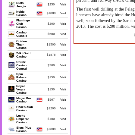
percent, and Norway’s AGR Group 
Slots
$250
Visit
Jungle
The first well drilling at the Pela
Noble
$1000
Visit
licensees have already hired the H
Casino
well, soon followed by the Sarah w
Flamingo
Club
$200
Visit
2013. The cost is $200 million, w
Casino
Casino
$500
Visit
Classic
Golden
Tiger
$1500
Visit
Casino
24kt Gold
$1875
Visit
Casino
Online
Casino
$300
Visit
Central
Spin
Palace
$150
Visit
Casino
Royal
Vegas
$150
Visit
Casino
Magic Box
$567
Visit
Casino
Phoenician
$1200
Visit
Casino
Lucky
Emperor
$100
Visit
Casino
Slots Plus
$7000
Visit
Casino