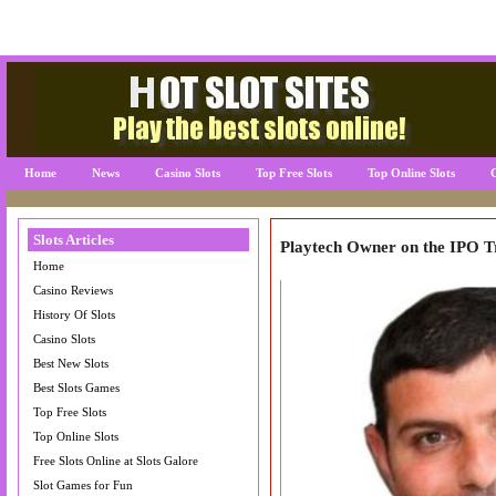
Home
News
Casino Slots
Top Free Slots
Top Online Slots
Slots Articles
Playtech Owner on the IPO T
Home
Casino Reviews
History Of Slots
Casino Slots
Best New Slots
Best Slots Games
Top Free Slots
Top Online Slots
Free Slots Online at Slots Galore
Slot Games for Fun