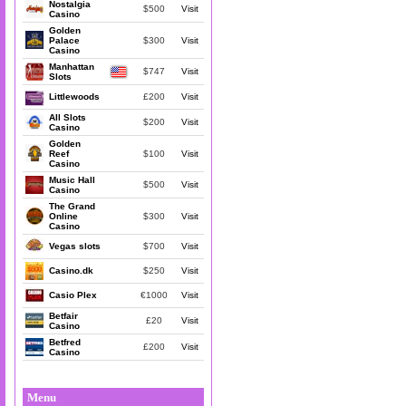
Nostalgia
$500
Visit
Casino
Golden
Palace
$300
Visit
Casino
Manhattan
$747
Visit
Slots
Littlewoods
£200
Visit
All Slots
$200
Visit
Casino
Golden
Reef
$100
Visit
Casino
Music Hall
$500
Visit
Casino
The Grand
Online
$300
Visit
Casino
Vegas slots
$700
Visit
Casino.dk
$250
Visit
Casio Plex
€1000
Visit
Betfair
£20
Visit
Casino
Betfred
£200
Visit
Casino
Menu