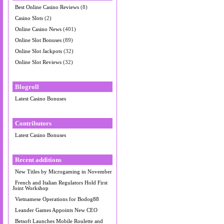
Best Online Casino Reviews
(8)
Casino Slots
(2)
Online Casino News
(401)
Online Slot Bonuses
(89)
Online Slot Jackpots
(32)
Online Slot Reviews
(32)
Blogroll
Latest Casino Bonuses
Contributors
Latest Casino Bonuses
Recent additions
New Titles by Microgaming in November
French and Italian Regulators Hold First
Joint Workshop
Vietnamese Operations for Bodog88
Leander Games Appoints New CEO
Betsoft Launches Mobile Roulette and