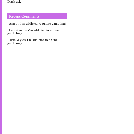
Blackjack
Recent Comments
Ann
on
i’m addicted to online gambling?
Evolution
on
i’m addicted to online
gambling?
JustaGuy
on
i’m addicted to online
gambling?