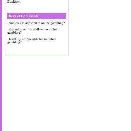
Blackjack
Recent Comments
Ann
on
i’m addicted to online gambling?
Evolution
on
i’m addicted to online
gambling?
JustaGuy
on
i’m addicted to online
gambling?