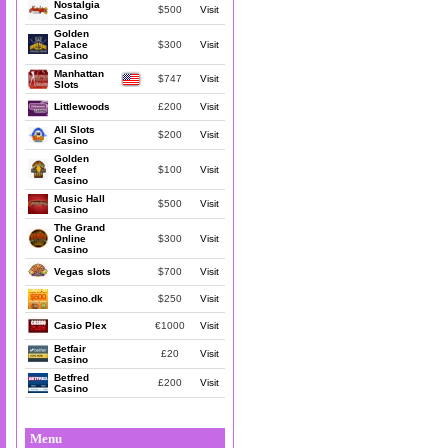
Nostalgia
$500
Visit
Casino
Golden
Palace
$300
Visit
Casino
Manhattan
$747
Visit
Slots
Littlewoods
£200
Visit
All Slots
$200
Visit
Casino
Golden
Reef
$100
Visit
Casino
Music Hall
$500
Visit
Casino
The Grand
Online
$300
Visit
Casino
Vegas slots
$700
Visit
Casino.dk
$250
Visit
Casio Plex
€1000
Visit
Betfair
£20
Visit
Casino
Betfred
£200
Visit
Casino
Menu