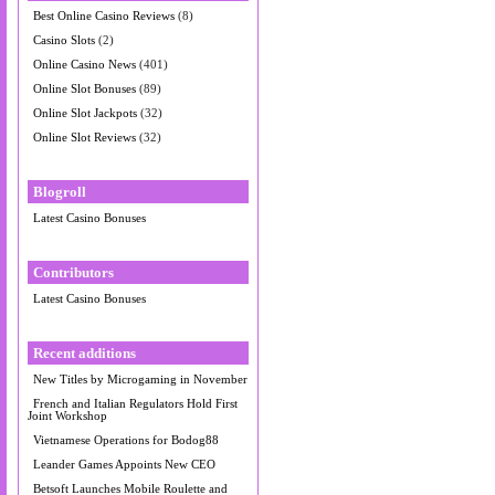
Best Online Casino Reviews
(8)
Casino Slots
(2)
Online Casino News
(401)
Online Slot Bonuses
(89)
Online Slot Jackpots
(32)
Online Slot Reviews
(32)
Blogroll
Latest Casino Bonuses
Contributors
Latest Casino Bonuses
Recent additions
New Titles by Microgaming in November
French and Italian Regulators Hold First
Joint Workshop
Vietnamese Operations for Bodog88
Leander Games Appoints New CEO
Betsoft Launches Mobile Roulette and