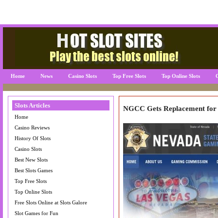
Home
News
Casino Slots
Top Free Slots
Top Online Slots
Slots Articles
NGCC Gets Replacement for L
Home
Casino Reviews
History Of Slots
Casino Slots
Best New Slots
Best Slots Games
Top Free Slots
Top Online Slots
Free Slots Online at Slots Galore
Slot Games for Fun