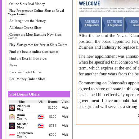
Online Slots Real Money
Play Progressive Online Slots at Royal
Vegas Casino
An Insight on the History
All about Casino Slots
Choose the Most Exciting New Slots
After the head of the Nevada Gam
Games
position, the board appointed Ter
Play Slots games for Free at Slots Galore
Business and Industry to replace h
Find the best in online slots games
The new appointment was announc
Find the Best in Free Slots
when he specified that Johnson wil
News
term, which expires at the end of 
Excellent Slots Online
for another four years from the b
Real Money Online Slots
Commenting on Johnson&s appointm
agreed to serve our state in this c
Slot Bonus Offers
has helped him effectively operat
government. I have no doubt that h
Site
US
Bonus
Visit
Platinum
background will serve as a strong 
$1500
Visit
Play
Omni
$100
Visit
Casino
All Star
$787
Visit
Slots
Ladbrokes
£500
Visit
Casino