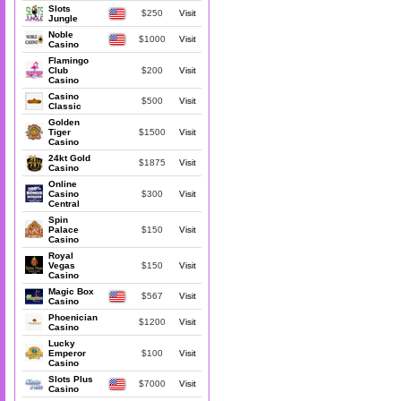
Slots
$250
Visit
Jungle
Noble
$1000
Visit
Casino
Flamingo
Club
$200
Visit
Casino
Casino
$500
Visit
Classic
Golden
Tiger
$1500
Visit
Casino
24kt Gold
$1875
Visit
Casino
Online
Casino
$300
Visit
Central
Spin
Palace
$150
Visit
Casino
Royal
Vegas
$150
Visit
Casino
Magic Box
$567
Visit
Casino
Phoenician
$1200
Visit
Casino
Lucky
Emperor
$100
Visit
Casino
Slots Plus
$7000
Visit
Casino