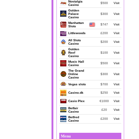
Nostalgia
$500
Visit
Casino
Golden
Palace
$300
Visit
Casino
Manhattan
$747
Visit
Slots
Littlewoods
£200
Visit
All Slots
$200
Visit
Casino
Golden
Reef
$100
Visit
Casino
Music Hall
$500
Visit
Casino
The Grand
Online
$300
Visit
Casino
Vegas slots
$700
Visit
Casino.dk
$250
Visit
Casio Plex
€1000
Visit
Betfair
£20
Visit
Casino
Betfred
£200
Visit
Casino
Menu