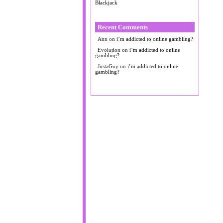
Blackjack
Recent Comments
Ann
on
i’m addicted to online gambling?
Evolution
on
i’m addicted to online
gambling?
JustaGuy
on
i’m addicted to online
gambling?