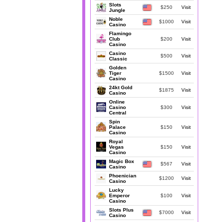
Slots
$250
Visit
Jungle
Noble
$1000
Visit
Casino
Flamingo
Club
$200
Visit
Casino
Casino
$500
Visit
Classic
Golden
Tiger
$1500
Visit
Casino
24kt Gold
$1875
Visit
Casino
Online
Casino
$300
Visit
Central
Spin
Palace
$150
Visit
Casino
Royal
Vegas
$150
Visit
Casino
Magic Box
$567
Visit
Casino
Phoenician
$1200
Visit
Casino
Lucky
Emperor
$100
Visit
Casino
Slots Plus
$7000
Visit
Casino