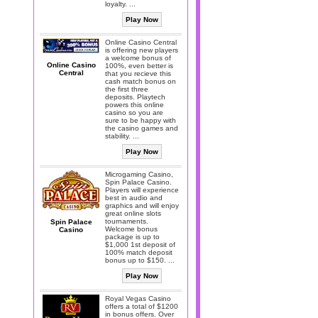
loyalty. ...
Play Now
Online Casino Central
is offering new players
a welcome bonus of
Online Casino
100%, even better is
Central
that you recieve this
cash match bonus on
the first three
deposits. Playtech
powers this online
casino so you are
sure to be happy with
the casino games and
stability. ...
Play Now
Microgaming Casino,
Spin Palace Casino.
Players will experience
best in audio and
graphics and will enjoy
great online slots
tournaments.
Spin Palace
Welcome bonus
Casino
package is up to
$1,000 1st deposit of
100% match deposit
bonus up to $150. ...
Play Now
Royal Vegas Casino
offers a total of $1200
in bonus offers. Over