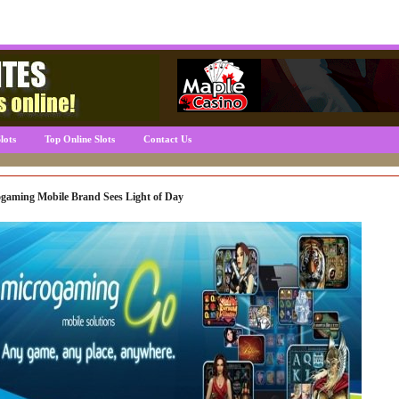
lots
Top Online Slots
Contact Us
gaming Mobile Brand Sees Light of Day