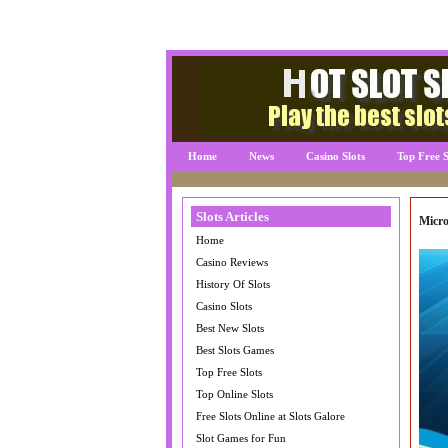
Home
News
Casino Slots
Top Free S
Slots Articles
Micro
Home
Casino Reviews
History Of Slots
Casino Slots
Best New Slots
Best Slots Games
Top Free Slots
Top Online Slots
Free Slots Online at Slots Galore
Slot Games for Fun