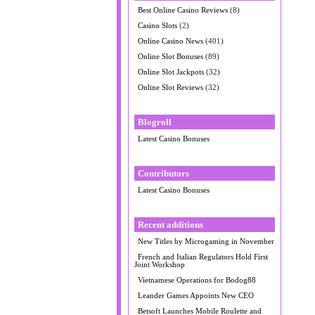
Best Online Casino Reviews
(8)
Casino Slots
(2)
Online Casino News
(401)
Online Slot Bonuses
(89)
Online Slot Jackpots
(32)
Online Slot Reviews
(32)
Blogroll
Latest Casino Bonuses
Contributors
Latest Casino Bonuses
Recent additions
New Titles by Microgaming in November
French and Italian Regulators Hold First
Joint Workshop
Vietnamese Operations for Bodog88
Leander Games Appoints New CEO
Betsoft Launches Mobile Roulette and