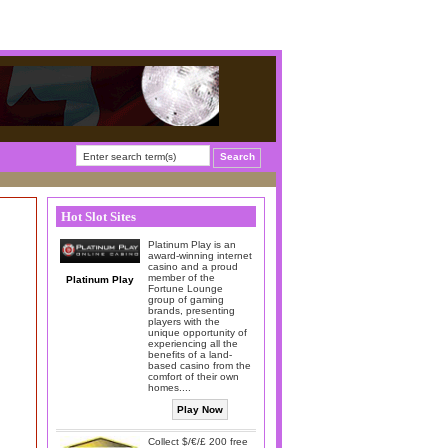
Hot Slot Sites
Platinum Play is an
award-winning internet
casino and a proud
member of the
Platinum Play
Fortune Lounge
group of gaming
brands, presenting
players with the
unique opportunity of
experiencing all the
benefits of a land-
based casino from the
comfort of their own
homes....
Play Now
Collect $/€/£ 200 free