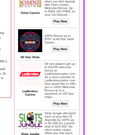
when you first deposit
with Omni Casino.
Welcome Bonus: Up
to $/€/£ 200 FREE on
Omni Casino
your 1st Deposit ...
Play Now
ing
100% Bonus up to
h,
$787 at All Star Slots
Casino...
d
Play Now
All Star Slots
HTML5.
All new players get up
to €/£100 welcome
said:
bonus at
s. As
Ladbrokescasino.com.
As a new customer to
 to
Ladbrokescasino.com
they would like to offer
you a 100% Welcome
Bonus up to a
Ladbrokes
maximum of 100 free
Casino
chips....
Play Now
Slots Jungle will match
each of your first 10
deposits by 100% up
to $1,000 for a grand
total of $10,000. No
other online casino
offers you this much
Slots Jungle