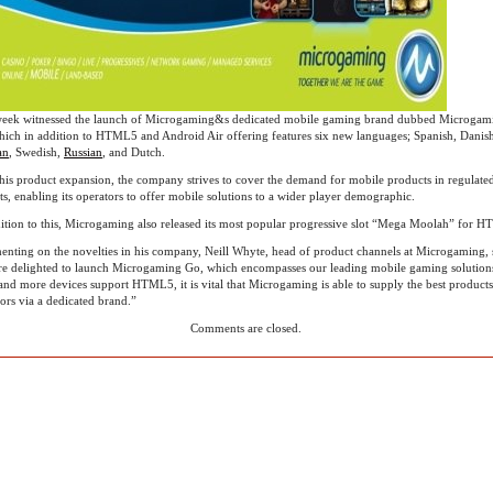
week witnessed the launch of Microgaming&s dedicated mobile gaming brand dubbed Microgam
ich in addition to HTML5 and Android Air offering features six new languages; Spanish, Danis
an
, Swedish,
Russian
, and Dutch.
his product expansion, the company strives to cover the demand for mobile products in regulate
s, enabling its operators to offer mobile solutions to a wider player demographic.
ition to this, Microgaming also released its most popular progressive slot “Mega Moolah” for 
ting on the novelties in his company, Neill Whyte, head of product channels at Microgaming, 
re delighted to launch Microgaming Go, which encompasses our leading mobile gaming solution
nd more devices support HTML5, it is vital that Microgaming is able to supply the best products
ors via a dedicated brand.”
Comments are closed.