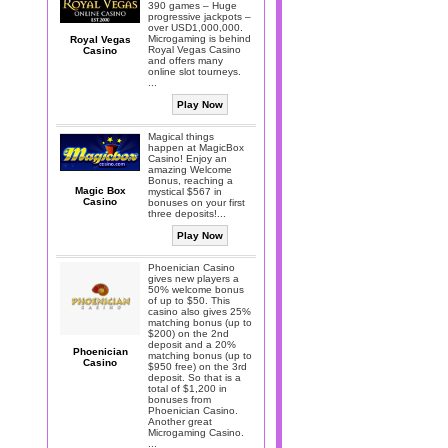
390 games – Huge
progressive jackpots –
over USD1,000,000.
Microgaming is behind
Royal Vegas
Royal Vegas Casino
Casino
and offers many
online slot tourneys.
...
Play Now
Magical things
happen at MagicBox
Casino! Enjoy an
amazing Welcome
Bonus, reaching a
Magic Box
mystical $567 in
Casino
bonuses on your first
three deposits!...
Play Now
Phoenician Casino
gives new players a
50% welcome bonus
of up to $50. This
casino also gives 25%
matching bonus (up to
$200) on the 2nd
deposit and a 20%
Phoenician
matching bonus (up to
Casino
$950 free) on the 3rd
deposit. So that is a
total of $1,200 in
bonuses from
Phoenician Casino.
Another great
Microgaming Casino.
...