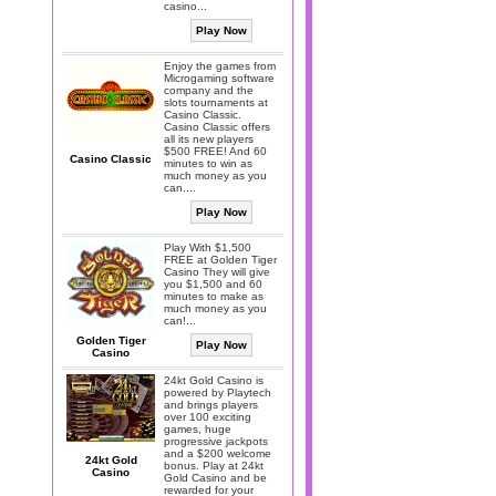
casino...
Play Now
Enjoy the games from
Microgaming software
company and the
slots tournaments at
Casino Classic.
Casino Classic offers
all its new players
$500 FREE! And 60
Casino Classic
minutes to win as
much money as you
can....
Play Now
Play With $1,500
FREE at Golden Tiger
Casino They will give
you $1,500 and 60
minutes to make as
much money as you
can!...
Golden Tiger
Play Now
Casino
24kt Gold Casino is
powered by Playtech
and brings players
over 100 exciting
games, huge
progressive jackpots
and a $200 welcome
24kt Gold
bonus. Play at 24kt
Casino
Gold Casino and be
rewarded for your