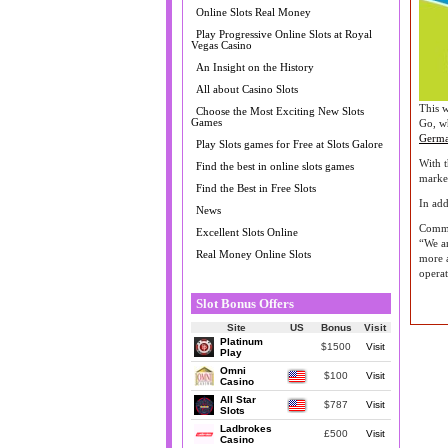
Online Slots Real Money
Play Progressive Online Slots at Royal
Vegas Casino
An Insight on the History
All about Casino Slots
This 
Choose the Most Exciting New Slots
Games
Go, wh
Germ
Play Slots games for Free at Slots Galore
With t
Find the best in online slots games
market
Find the Best in Free Slots
In add
News
Commen
Excellent Slots Online
“We a
Real Money Online Slots
more a
operat
Slot Bonus Offers
Site
US
Bonus
Visit
Platinum
$1500
Visit
Play
Omni
$100
Visit
Casino
All Star
$787
Visit
Slots
Ladbrokes
£500
Visit
Casino