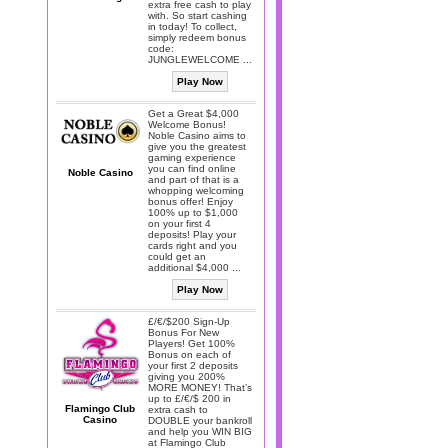
extra free cash to play
with. So start cashing
in today! To collect,
simply redeem bonus
code:
JUNGLEWELCOME ...
Play Now
Get a Great $4,000
Welcome Bonus!
Noble Casino aims to
give you the greatest
gaming experience
you can find online
Noble Casino
and part of that is a
whopping welcoming
bonus offer! Enjoy
100% up to $1,000
on your first 4
deposits! Play your
cards right and you
could get an
additional $4,000 ...
Play Now
£/€/$200 Sign-Up
Bonus For New
Players! Get 100%
Bonus on each of
your first 2 deposits
giving you 200%
MORE MONEY! That’s
up to £/€/$ 200 in
Flamingo Club
extra cash to
Casino
DOUBLE your bankroll
and help you WIN BIG
at Flamingo Club