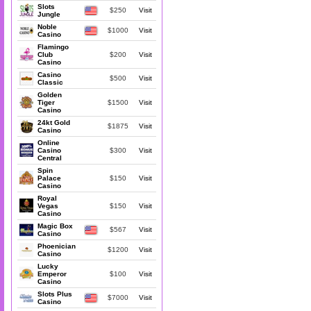
Slots
$250
Visit
Jungle
Noble
$1000
Visit
Casino
Flamingo
Club
$200
Visit
Casino
Casino
$500
Visit
Classic
Golden
Tiger
$1500
Visit
Casino
24kt Gold
$1875
Visit
Casino
Online
Casino
$300
Visit
Central
Spin
Palace
$150
Visit
Casino
Royal
Vegas
$150
Visit
Casino
Magic Box
$567
Visit
Casino
Phoenician
$1200
Visit
Casino
Lucky
Emperor
$100
Visit
Casino
Slots Plus
$7000
Visit
Casino