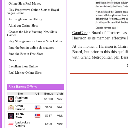
Online Slots Real Money
Play Progressive Online Slots at Royal
Vegas Casino
An Insight on the History
All about Casino Slots
Choose the Most Exciting New Slots
GamCare
‘s Board of Trustees has
Games
Harrison as its member, effectiv
Play Slots games for Free at Slots Galore
At the moment, Harrison is Cha
Find the best in online slots games
Board, but prior to this this quali
Find the Best in Free Slots
with Grand Metropolitan plc, Bass
News
Excellent Slots Online
Real Money Online Slots
Slot Bonus Offers
Site
US
Bonus
Visit
Platinum
$1500
Visit
Play
Omni
$100
Visit
Casino
All Star
$787
Visit
Slots
Ladbrokes
£500
Visit
Casino