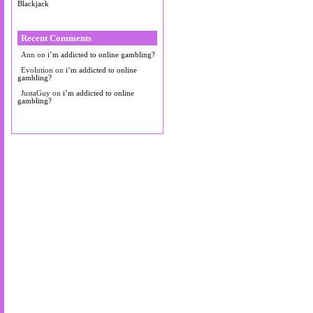
Blackjack
Recent Comments
Ann
on
i’m addicted to online gambling?
Evolution
on
i’m addicted to online
gambling?
JustaGuy
on
i’m addicted to online
gambling?