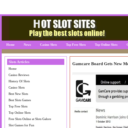
Home
News
Casino Slots
Top Free Slots
Top Online Slots
Slots Articles
Gamcare Board Gets New M
Home
Casino Reviews
History Of Slots
Casino Slots
Best New Slots
Best Slots Games
Top Free Slots
Top Online Slots
Free Slots Online at Slots Galore
Slot Games for Fun