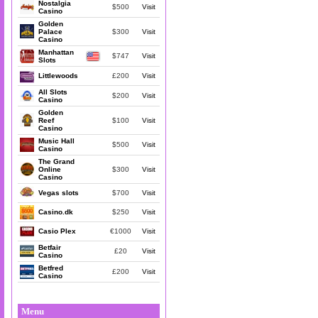
Nostalgia
$500
Visit
Casino
Golden
Palace
$300
Visit
Casino
Manhattan
$747
Visit
Slots
Littlewoods
£200
Visit
All Slots
$200
Visit
Casino
Golden
Reef
$100
Visit
Casino
Music Hall
$500
Visit
Casino
The Grand
Online
$300
Visit
Casino
Vegas slots
$700
Visit
Casino.dk
$250
Visit
Casio Plex
€1000
Visit
Betfair
£20
Visit
Casino
Betfred
£200
Visit
Casino
Menu