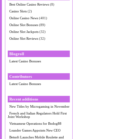
Best Online Casino Reviews
(8)
Casino Slots
(2)
Online Casino News
(401)
Online Slot Bonuses
(89)
Online Slot Jackpots
(32)
Online Slot Reviews
(32)
Blogroll
Latest Casino Bonuses
Contributors
Latest Casino Bonuses
Recent additions
New Titles by Microgaming in November
French and Italian Regulators Hold First
Joint Workshop
Vietnamese Operations for Bodog88
Leander Games Appoints New CEO
Betsoft Launches Mobile Roulette and