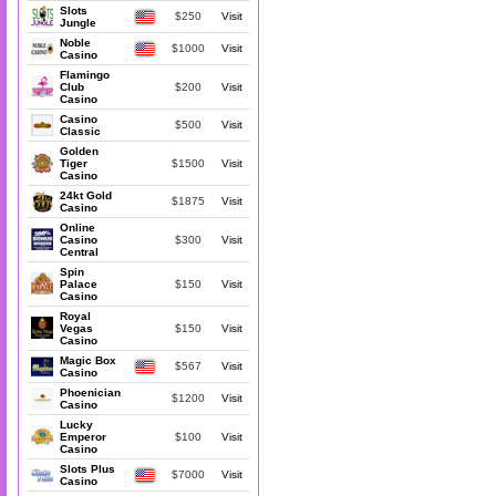
Slots
$250
Visit
Jungle
Noble
$1000
Visit
Casino
Flamingo
Club
$200
Visit
Casino
Casino
$500
Visit
Classic
Golden
Tiger
$1500
Visit
Casino
24kt Gold
$1875
Visit
Casino
Online
Casino
$300
Visit
Central
Spin
Palace
$150
Visit
Casino
Royal
Vegas
$150
Visit
Casino
Magic Box
$567
Visit
Casino
Phoenician
$1200
Visit
Casino
Lucky
Emperor
$100
Visit
Casino
Slots Plus
$7000
Visit
Casino