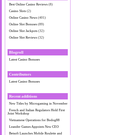
Best Online Casino Reviews
(8)
Casino Slots
(2)
Online Casino News
(401)
Online Slot Bonuses
(89)
Online Slot Jackpots
(32)
Online Slot Reviews
(32)
Blogroll
Latest Casino Bonuses
Contributors
Latest Casino Bonuses
Recent additions
New Titles by Microgaming in November
French and Italian Regulators Hold First
Joint Workshop
Vietnamese Operations for Bodog88
Leander Games Appoints New CEO
Betsoft Launches Mobile Roulette and