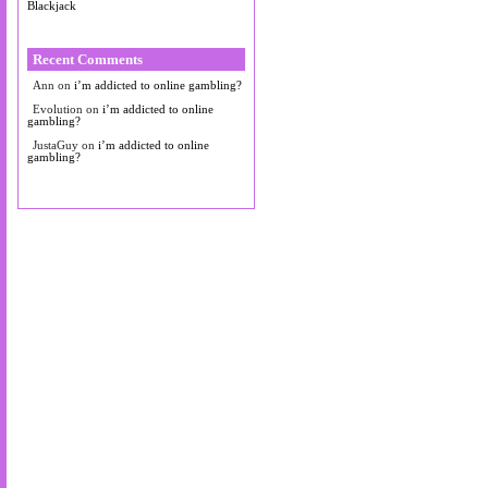
Blackjack
Recent Comments
Ann
on
i’m addicted to online gambling?
Evolution
on
i’m addicted to online
gambling?
JustaGuy
on
i’m addicted to online
gambling?