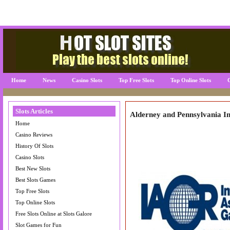
Home
News
Casino Slots
Top Free Slots
Top Online Slots
Slots Articles
Alderney and Pennsylvania I
Home
Casino Reviews
History Of Slots
Casino Slots
Best New Slots
Best Slots Games
Top Free Slots
Top Online Slots
Free Slots Online at Slots Galore
Slot Games for Fun