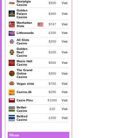
Nostalgia
$500
Visit
Casino
Golden
Palace
$300
Visit
Casino
Manhattan
$747
Visit
Slots
Littlewoods
£200
Visit
All Slots
$200
Visit
Casino
Golden
Reef
$100
Visit
Casino
Music Hall
$500
Visit
Casino
The Grand
Online
$300
Visit
Casino
Vegas slots
$700
Visit
Casino.dk
$250
Visit
Casio Plex
€1000
Visit
Betfair
£20
Visit
Casino
Betfred
£200
Visit
Casino
Menu