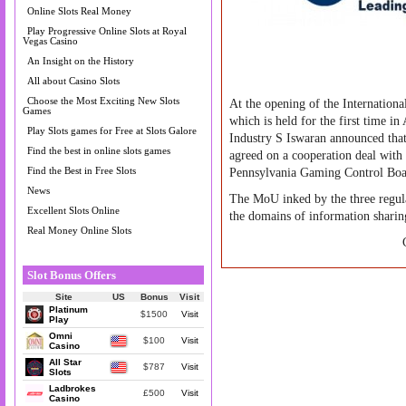
Online Slots Real Money
Play Progressive Online Slots at Royal
Vegas Casino
An Insight on the History
All about Casino Slots
Choose the Most Exciting New Slots
At the opening of the Internation
Games
which is held for the first time i
Play Slots games for Free at Slots Galore
Industry S Iswaran announced tha
Find the best in online slots games
agreed on a cooperation deal with
Find the Best in Free Slots
Pennsylvania Gaming Control Boa
News
The MoU inked by the three regulat
Excellent Slots Online
the domains of information sharing
Real Money Online Slots
Slot Bonus Offers
Site
US
Bonus
Visit
Platinum
$1500
Visit
Play
Omni
$100
Visit
Casino
All Star
$787
Visit
Slots
Ladbrokes
£500
Visit
Casino